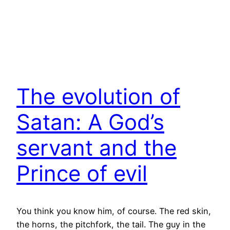
The evolution of
Satan: A God’s
servant and the
Prince of evil
You think you know him, of course. The red skin,
the horns, the pitchfork, the tail. The guy in the