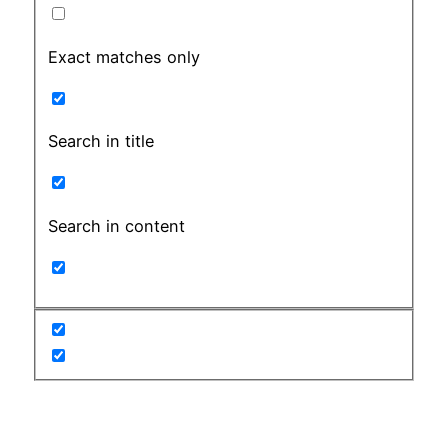
Exact matches only
Search in title
Search in content