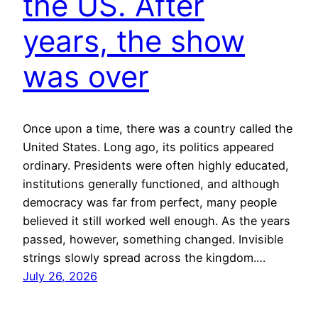
the US. After
years, the show
was over
Once upon a time, there was a country called the
United States. Long ago, its politics appeared
ordinary. Presidents were often highly educated,
institutions generally functioned, and although
democracy was far from perfect, many people
believed it still worked well enough. As the years
passed, however, something changed. Invisible
strings slowly spread across the kingdom.…
July 26, 2026