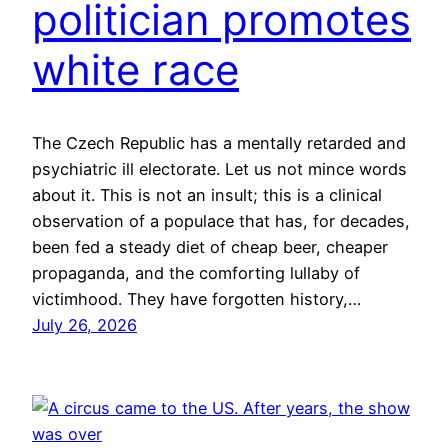
politician promotes
white race
The Czech Republic has a mentally retarded and
psychiatric ill electorate. Let us not mince words
about it. This is not an insult; this is a clinical
observation of a populace that has, for decades,
been fed a steady diet of cheap beer, cheaper
propaganda, and the comforting lullaby of
victimhood. They have forgotten history,…
July 26, 2026