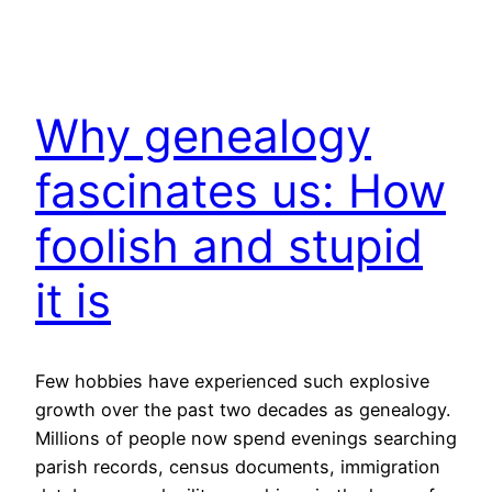
Why genealogy
fascinates us: How
foolish and stupid
it is
Few hobbies have experienced such explosive
growth over the past two decades as genealogy.
Millions of people now spend evenings searching
parish records, census documents, immigration