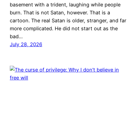
basement with a trident, laughing while people
burn. That is not Satan, however. That is a
cartoon. The real Satan is older, stranger, and far
more complicated. He did not start out as the
bad…
July 28, 2026