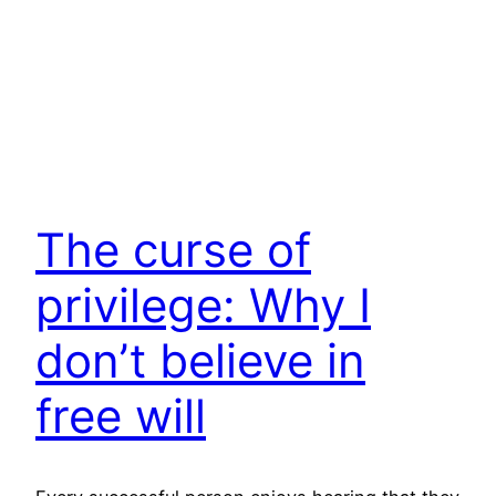
The curse of
privilege: Why I
don’t believe in
free will