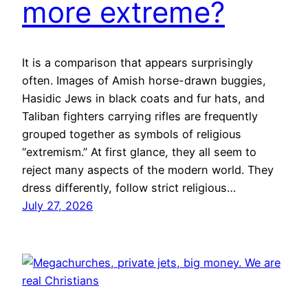
more extreme?
It is a comparison that appears surprisingly
often. Images of Amish horse-drawn buggies,
Hasidic Jews in black coats and fur hats, and
Taliban fighters carrying rifles are frequently
grouped together as symbols of religious
“extremism.” At first glance, they all seem to
reject many aspects of the modern world. They
dress differently, follow strict religious…
July 27, 2026