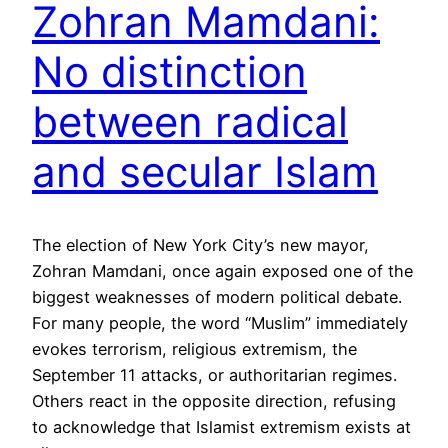
Zohran Mamdani:
No distinction
between radical
and secular Islam
The election of New York City’s new mayor,
Zohran Mamdani, once again exposed one of the
biggest weaknesses of modern political debate.
For many people, the word “Muslim” immediately
evokes terrorism, religious extremism, the
September 11 attacks, or authoritarian regimes.
Others react in the opposite direction, refusing
to acknowledge that Islamist extremism exists at