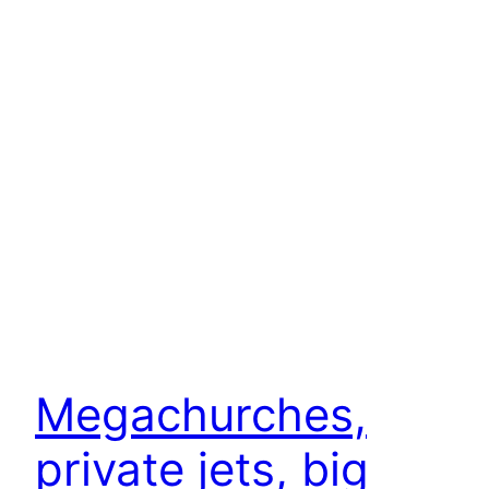
Megachurches,
private jets, big