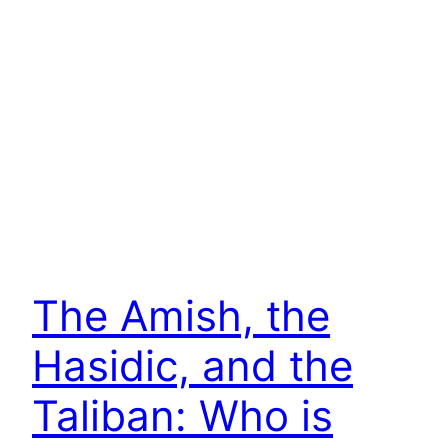
The Amish, the
Hasidic, and the
Taliban: Who is