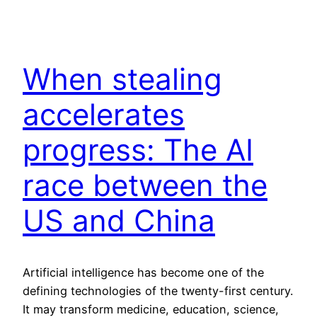
When stealing
accelerates
progress: The AI
race between the
US and China
Artificial intelligence has become one of the
defining technologies of the twenty-first century.
It may transform medicine, education, science,