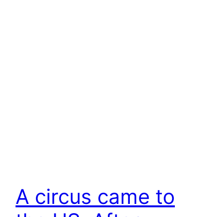
A circus came to