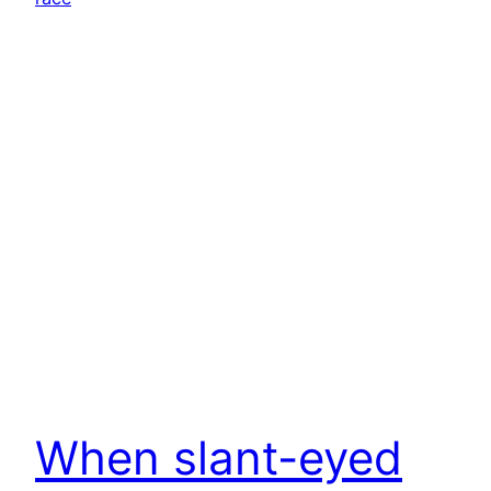
When slant-eyed