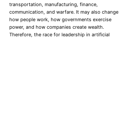
transportation, manufacturing, finance,
communication, and warfare. It may also change
how people work, how governments exercise
power, and how companies create wealth.
Therefore, the race for leadership in artificial
intelligence carries enormous economic and
political importance.…
July 25, 2026