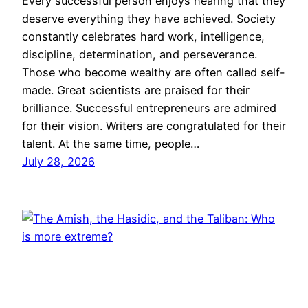
Every successful person enjoys hearing that they
deserve everything they have achieved. Society
constantly celebrates hard work, intelligence,
discipline, determination, and perseverance.
Those who become wealthy are often called self-
made. Great scientists are praised for their
brilliance. Successful entrepreneurs are admired
for their vision. Writers are congratulated for their
talent. At the same time, people…
July 28, 2026