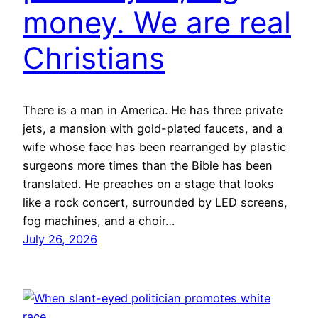
money. We are real
Christians
There is a man in America. He has three private
jets, a mansion with gold-plated faucets, and a
wife whose face has been rearranged by plastic
surgeons more times than the Bible has been
translated. He preaches on a stage that looks
like a rock concert, surrounded by LED screens,
fog machines, and a choir…
July 26, 2026