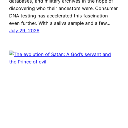
databases, and military archives in the hope of
discovering who their ancestors were. Consumer
DNA testing has accelerated this fascination
even further. With a saliva sample and a few…
July 29, 2026