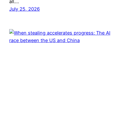
all.…
July 25, 2026