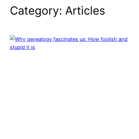
Category:
Articles