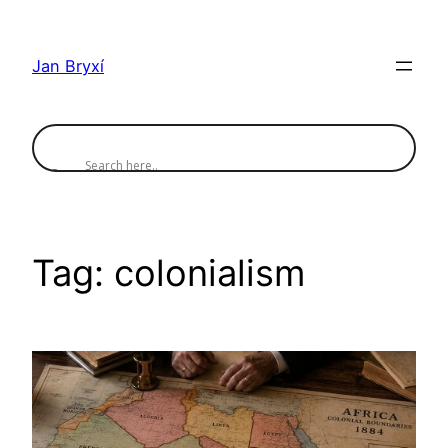
Skip
to
Jan Bryxí
content
Tag:
colonialism