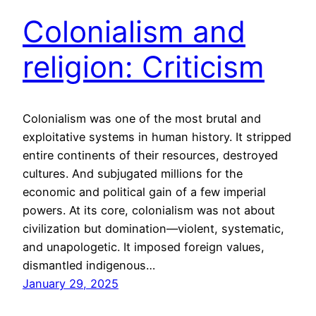
Colonialism and
religion: Criticism
Colonialism was one of the most brutal and
exploitative systems in human history. It stripped
entire continents of their resources, destroyed
cultures. And subjugated millions for the
economic and political gain of a few imperial
powers. At its core, colonialism was not about
civilization but domination—violent, systematic,
and unapologetic. It imposed foreign values,
dismantled indigenous…
January 29, 2025