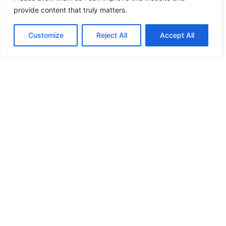
provide content that truly matters.
Post-colonial Africa suffers from artificial
borders that their occupiers made without regard
Customize
Reject All
Accept All
to ethnicity, religion, or nationality. This really
didn’t reduce all the violence. But genocides,
wars and ethnic cleansing are not just African
specialties. People speak different languages, are
of different nationalities, different races, and
their religions also differ. So why not to kill…
July 8, 2021
Jan Bryxí
Proudly powered by
WordPress