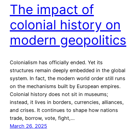
The impact of
colonial history on
modern geopolitics
Colonialism has officially ended. Yet its
structures remain deeply embedded in the global
system. In fact, the modern world order still runs
on the mechanisms built by European empires.
Colonial history does not sit in museums;
instead, it lives in borders, currencies, alliances,
and crises. It continues to shape how nations
trade, borrow, vote, fight,…
March 26, 2025