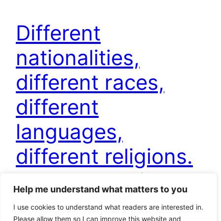
Different
nationalities,
different races,
different
languages,
different religions.
Why not to kill
Help me understand what matters to you
each other?
I use cookies to understand what readers are interested in.
Please allow them so I can improve this website and