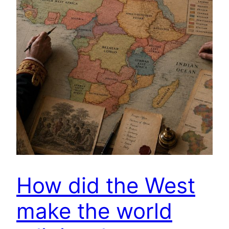
How did the West
make the world