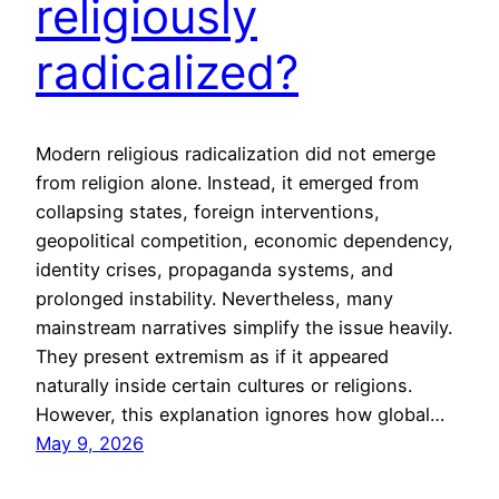
religiously
radicalized?
Modern religious radicalization did not emerge
from religion alone. Instead, it emerged from
collapsing states, foreign interventions,
geopolitical competition, economic dependency,
identity crises, propaganda systems, and
prolonged instability. Nevertheless, many
mainstream narratives simplify the issue heavily.
They present extremism as if it appeared
naturally inside certain cultures or religions.
However, this explanation ignores how global…
May 9, 2026