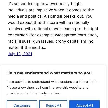
It’s so saddening how even really bright
individuals are impulsive when it comes to the
media and politics. A scandal breaks out. You
would expect that the core will be rationally
resolved with rational moves leading to the right
conclusion (for example, widespread corruption,
racial issues, gun issues, crony capitalism) no
matter if the media…
July 10, 2021
Help me understand what matters to you
I use cookies to understand what readers are interested in.
Please allow them so I can improve this website and
provide content that truly matters.
Jan Bryxí
Proudly powered by
WordPress
Customize
Reject All
Accept All