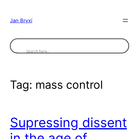
Skip
to
Jan Bryxí
content
Tag:
mass control
Supressing dissent
in the age of