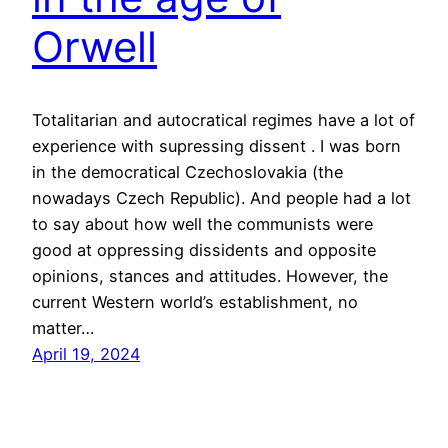
Orwell
Totalitarian and autocratical regimes have a lot of
experience with supressing dissent . I was born
in the democratical Czechoslovakia (the
nowadays Czech Republic). And people had a lot
to say about how well the communists were
good at oppressing dissidents and opposite
opinions, stances and attitudes. However, the
current Western world’s establishment, no
matter…
April 19, 2024