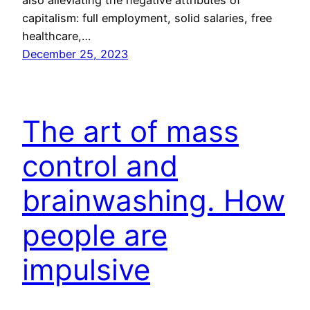
capitalism: full employment, solid salaries, free
healthcare,…
December 25, 2023
The art of mass
control and
brainwashing. How
people are
impulsive