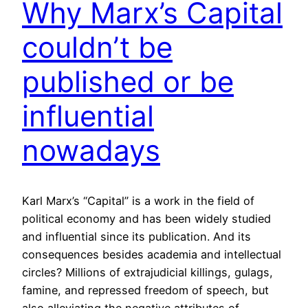
Why Marx’s Capital
couldn’t be
published or be
influential
nowadays
Karl Marx’s “Capital” is a work in the field of
political economy and has been widely studied
and influential since its publication. And its
consequences besides academia and intellectual
circles? Millions of extrajudicial killings, gulags,
famine, and repressed freedom of speech, but
also alleviating the negative attributes of