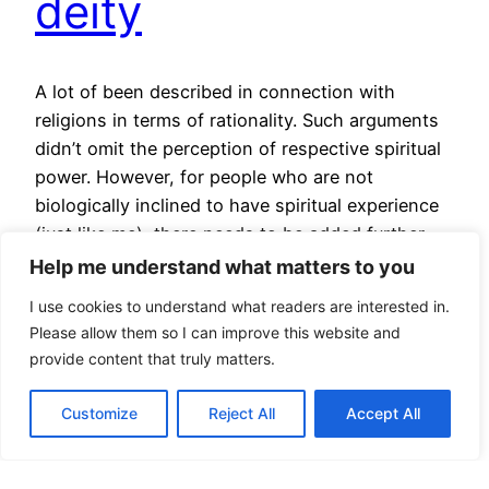
deity
A lot of been described in connection with
religions in terms of rationality. Such arguments
didn’t omit the perception of respective spiritual
power. However, for people who are not
biologically inclined to have spiritual experience
(just like me), there needs to be added further
argumentation. Also, religion vs. reality can be
Help me understand what matters to you
useful for people who…
I use cookies to understand what readers are interested in.
August 30, 2024
Please allow them so I can improve this website and
provide content that truly matters.
Customize
Reject All
Accept All