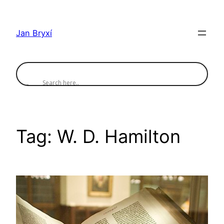
Skip
to
Jan Bryxí
content
Tag:
W. D. Hamilton