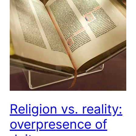
Religion vs. reality:
overpresence of