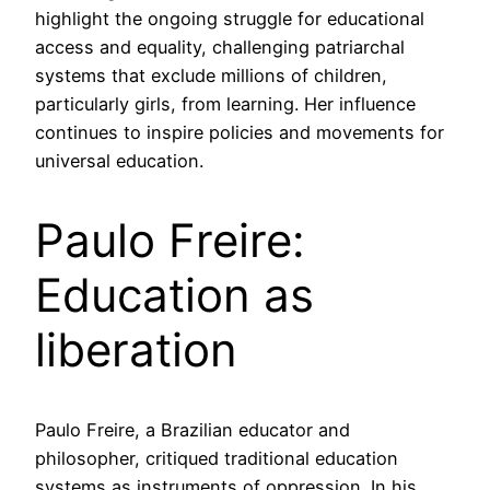
highlight the ongoing struggle for educational
access and equality, challenging patriarchal
systems that exclude millions of children,
particularly girls, from learning. Her influence
continues to inspire policies and movements for
universal education.
Paulo Freire:
Education as
liberation
Paulo Freire, a Brazilian educator and
philosopher, critiqued traditional education
systems as instruments of oppression. In his