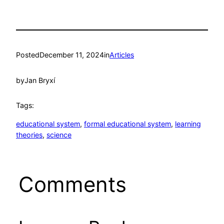
Posted
December 11, 2024
in
Articles
by
Jan Bryxí
Tags:
educational system
, 
formal educational system
, 
learning
theories
, 
science
Comments