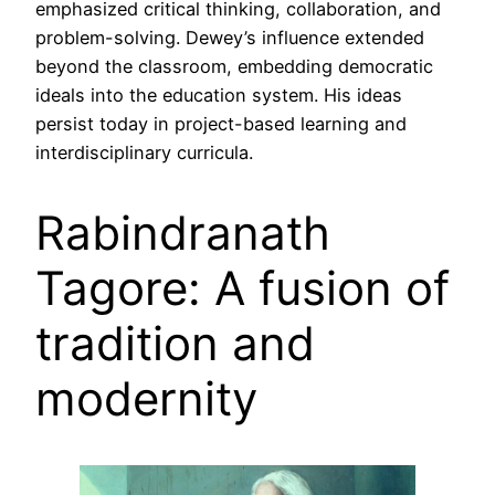
emphasized critical thinking, collaboration, and
problem-solving. Dewey’s influence extended
beyond the classroom, embedding democratic
ideals into the education system. His ideas
persist today in project-based learning and
interdisciplinary curricula.
Rabindranath
Tagore: A fusion of
tradition and
modernity