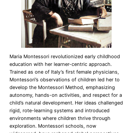
Maria Montessori revolutionized early childhood
education with her learner-centric approach.
Trained as one of Italy’s first female physicians,
Montessori’s observations of children led her to
develop the Montessori Method, emphasizing
autonomy, hands-on activities, and respect for a
child’s natural development. Her ideas challenged
rigid, rote-learning systems and introduced
environments where children thrive through
exploration. Montessori schools, now