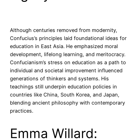
Although centuries removed from modernity,
Confucius’s principles laid foundational ideas for
education in East Asia. He emphasized moral
development, lifelong learning, and meritocracy.
Confucianism’s stress on education as a path to
individual and societal improvement influenced
generations of thinkers and systems. His
teachings still underpin education policies in
countries like China, South Korea, and Japan,
blending ancient philosophy with contemporary
practices.
Emma Willard: