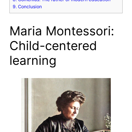
9.
Conclusion
Maria Montessori:
Child-centered
learning