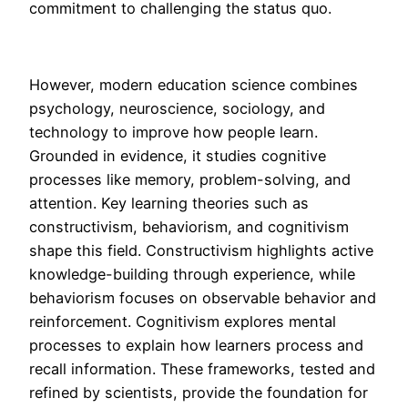
commitment to challenging the status quo.
However, modern education science combines
psychology, neuroscience, sociology, and
technology to improve how people learn.
Grounded in evidence, it studies cognitive
processes like memory, problem-solving, and
attention. Key learning theories such as
constructivism, behaviorism, and cognitivism
shape this field. Constructivism highlights active
knowledge-building through experience, while
behaviorism focuses on observable behavior and
reinforcement. Cognitivism explores mental
processes to explain how learners process and
recall information. These frameworks, tested and
refined by scientists, provide the foundation for