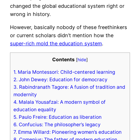
changed the global educational system right or
wrong in history.
However, basically nobody of these freethinkers
or current scholars didn’t mention how the
super-rich mold the education system
.
Contents
[
hide
]
1.
Maria Montessori: Child-centered learning
2.
John Dewey: Education for democracy
3.
Rabindranath Tagore: A fusion of tradition and
modernity
4.
Malala Yousafzai: A modern symbol of
education equality
5.
Paulo Freire: Education as liberation
6.
Confucius: The philosopher’s legacy
7.
Emma Willard: Pioneering women’s education
8.
Comenius: The father of modern education