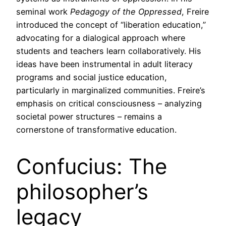
seminal work
Pedagogy of the Oppressed
, Freire
introduced the concept of “liberation education,”
advocating for a dialogical approach where
students and teachers learn collaboratively. His
ideas have been instrumental in adult literacy
programs and social justice education,
particularly in marginalized communities. Freire’s
emphasis on critical consciousness – analyzing
societal power structures – remains a
cornerstone of transformative education.
Confucius: The
philosopher’s
legacy