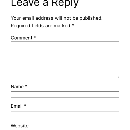
Leave a Reply
Your email address will not be published.
Required fields are marked
*
Comment
*
Name
*
Email
*
Website