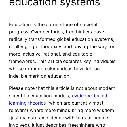
education systems
Education is the cornerstone of societal
progress. Over centuries, freethinkers have
radically transformed global education systems,
challenging orthodoxies and paving the way for
more inclusive, rational, and equitable
frameworks. This article explores key individuals
whose groundbreaking ideas have left an
indelible mark on education.
Please note that this article is not about modern
scientific education models,
evidence-based
learning theories
(which are currently most
relevant) where more minds bring more wisdom
(just mainstream science with tons of people
involved). It just describes freethinkers who