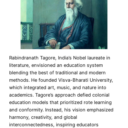
Rabindranath Tagore, India’s Nobel laureate in
literature, envisioned an education system
blending the best of traditional and modern
methods. He founded Visva-Bharati University,
which integrated art, music, and nature into
academics. Tagore’s approach defied colonial
education models that prioritized rote learning
and conformity. Instead, his vision emphasized
harmony, creativity, and global
interconnectedness, inspiring educators