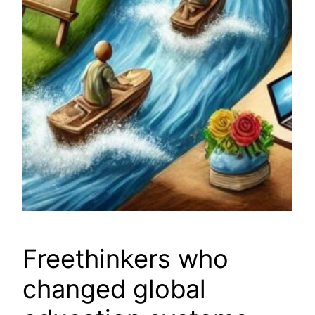
Freethinkers who
changed global