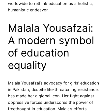
worldwide to rethink education as a holistic,
humanistic endeavor.
Malala Yousafzai:
A modern symbol
of education
equality
Malala Yousafzai’s advocacy for girls’ education
in Pakistan, despite life-threatening resistance,
has made her a global icon. Her fight against
oppressive forces underscores the power of
freethought in education. Malala’s efforts