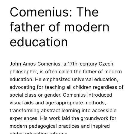
Comenius: The
father of modern
education
John Amos Comenius, a 17th-century Czech
philosopher, is often called the father of modern
education. He emphasized universal education,
advocating for teaching all children regardless of
social class or gender. Comenius introduced
visual aids and age-appropriate methods,
transforming abstract learning into accessible
experiences. His work laid the groundwork for
modern pedagogical practices and inspired
global education reforms.