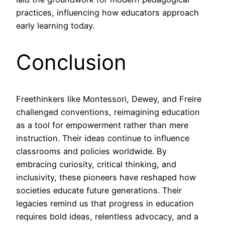
practices, influencing how educators approach
early learning today.
Conclusion
Freethinkers like Montessori, Dewey, and Freire
challenged conventions, reimagining education
as a tool for empowerment rather than mere
instruction. Their ideas continue to influence
classrooms and policies worldwide. By
embracing curiosity, critical thinking, and
inclusivity, these pioneers have reshaped how
societies educate future generations. Their
legacies remind us that progress in education
requires bold ideas, relentless advocacy, and a