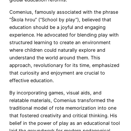
Comenius, famously associated with the phrase
“Škola hrou” (“School by play”), believed that
education should be a joyful and engaging
experience. He advocated for blending play with
structured learning to create an environment
where children could naturally explore and
understand the world around them. This
approach, revolutionary for its time, emphasized
that curiosity and enjoyment are crucial to
effective education.
By incorporating games, visual aids, and
relatable materials, Comenius transformed the
traditional model of rote memorization into one
that fostered creativity and critical thinking. His
belief in the power of play as an educational tool
laid the groundwork for modern pedagogical