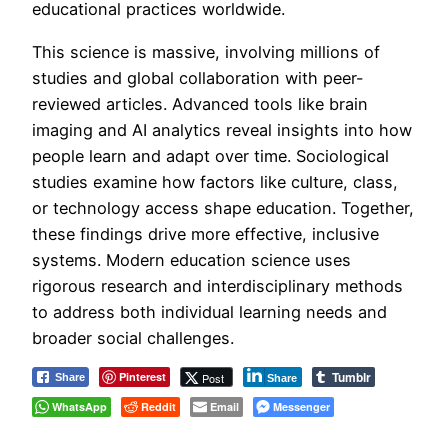
educational practices worldwide.
This science is massive, involving millions of
studies and global collaboration with peer-
reviewed articles. Advanced tools like brain
imaging and AI analytics reveal insights into how
people learn and adapt over time. Sociological
studies examine how factors like culture, class,
or technology access shape education. Together,
these findings drive more effective, inclusive
systems. Modern education science uses
rigorous research and interdisciplinary methods
to address both individual learning needs and
broader social challenges.
Tumblr
Pinterest
Post
Share
Share
WhatsApp
Reddit
Email
Messenger