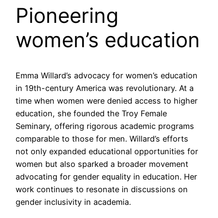
Pioneering
women’s education
Emma Willard’s advocacy for women’s education
in 19th-century America was revolutionary. At a
time when women were denied access to higher
education, she founded the Troy Female
Seminary, offering rigorous academic programs
comparable to those for men. Willard’s efforts
not only expanded educational opportunities for
women but also sparked a broader movement
advocating for gender equality in education. Her
work continues to resonate in discussions on
gender inclusivity in academia.