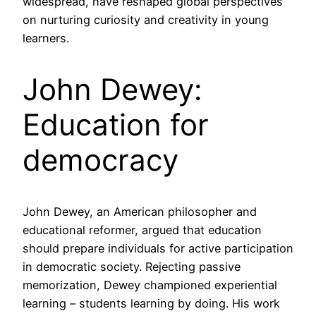
widespread, have reshaped global perspectives
on nurturing curiosity and creativity in young
learners.
John Dewey:
Education for
democracy
John Dewey, an American philosopher and
educational reformer, argued that education
should prepare individuals for active participation
in democratic society. Rejecting passive
memorization, Dewey championed experiential
learning – students learning by doing. His work