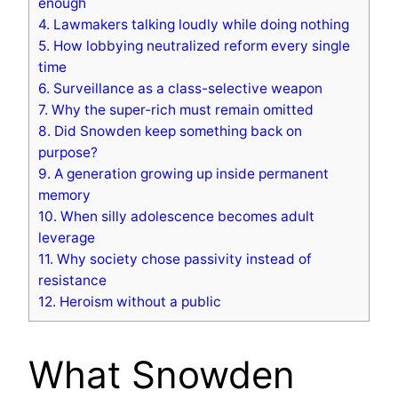
enough
4.
Lawmakers talking loudly while doing nothing
5.
How lobbying neutralized reform every single
time
6.
Surveillance as a class-selective weapon
7.
Why the super-rich must remain omitted
8.
Did Snowden keep something back on
purpose?
9.
A generation growing up inside permanent
memory
10.
When silly adolescence becomes adult
leverage
11.
Why society chose passivity instead of
resistance
12.
Heroism without a public
What Snowden