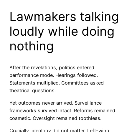
Lawmakers talking
loudly while doing
nothing
After the revelations, politics entered
performance mode. Hearings followed.
Statements multiplied. Committees asked
theatrical questions.
Yet outcomes never arrived. Surveillance
frameworks survived intact. Reforms remained
cosmetic. Oversight remained toothless.
Crucially, ideology did not matter. Left-wing