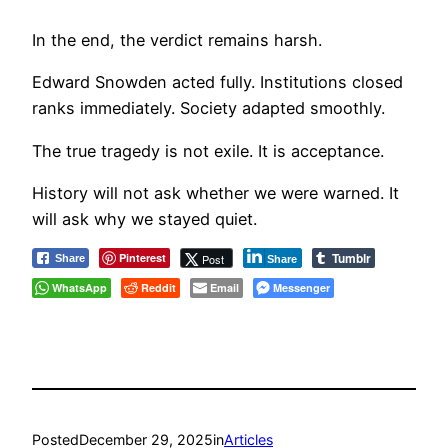
In the end, the verdict remains harsh.
Edward Snowden acted fully. Institutions closed
ranks immediately. Society adapted smoothly.
The true tragedy is not exile. It is acceptance.
History will not ask whether we were warned. It
will ask why we stayed quiet.
Tumblr
Pinterest
Post
Share
Share
WhatsApp
Reddit
Email
Messenger
Posted
December 29, 2025
in
Articles