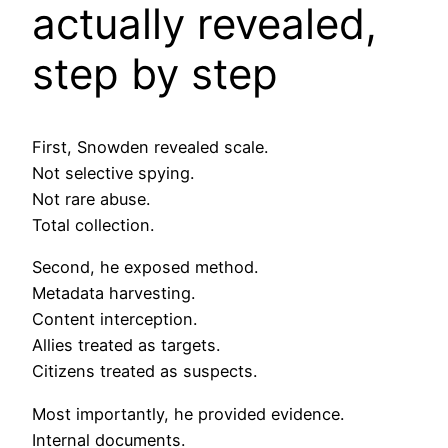
actually revealed,
step by step
First, Snowden revealed scale.
Not selective spying.
Not rare abuse.
Total collection.
Second, he exposed method.
Metadata harvesting.
Content interception.
Allies treated as targets.
Citizens treated as suspects.
Most importantly, he provided evidence.
Internal documents.