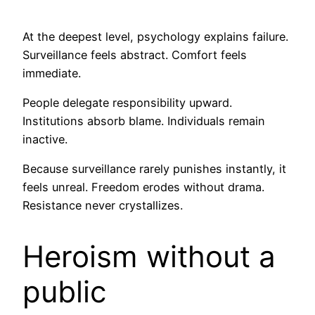
At the deepest level, psychology explains failure.
Surveillance feels abstract. Comfort feels
immediate.
People delegate responsibility upward.
Institutions absorb blame. Individuals remain
inactive.
Because surveillance rarely punishes instantly, it
feels unreal. Freedom erodes without drama.
Resistance never crystallizes.
Heroism without a
public