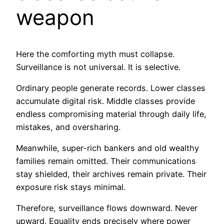
weapon
Here the comforting myth must collapse.
Surveillance is not universal. It is selective.
Ordinary people generate records. Lower classes
accumulate digital risk. Middle classes provide
endless compromising material through daily life,
mistakes, and oversharing.
Meanwhile, super-rich bankers and old wealthy
families remain omitted. Their communications
stay shielded, their archives remain private. Their
exposure risk stays minimal.
Therefore, surveillance flows downward. Never
upward. Equality ends precisely where power