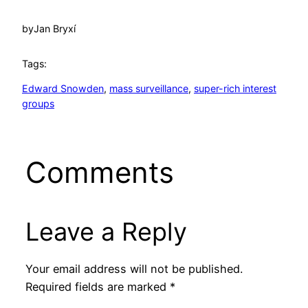
by
Jan Bryxí
Tags:
Edward Snowden
, 
mass surveillance
, 
super-rich interest
groups
Comments
Leave a Reply
Your email address will not be published.
Required fields are marked
*