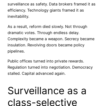
surveillance as safety. Data brokers framed it as
efficiency. Technology giants framed it as
inevitability.
As a result, reform died slowly. Not through
dramatic votes. Through endless delay.
Complexity became a weapon. Secrecy became
insulation. Revolving doors became policy
pipelines.
Public offices turned into private rewards.
Regulation turned into negotiation. Democracy
stalled. Capital advanced again.
Surveillance as a
class-selective