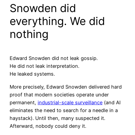
Snowden did
everything. We did
nothing
Edward Snowden did not leak gossip.
He did not leak interpretation.
He leaked systems.
More precisely, Edward Snowden delivered hard
proof that modern societies operate under
permanent,
industrial-scale surveillance
(and AI
eliminates the need to search for a needle in a
haystack). Until then, many suspected it.
Afterward, nobody could deny it.