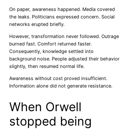
On paper, awareness happened. Media covered
the leaks. Politicians expressed concern. Social
networks erupted briefly.
However, transformation never followed. Outrage
burned fast. Comfort returned faster.
Consequently, knowledge settled into
background noise. People adjusted their behavior
slightly, then resumed normal life.
Awareness without cost proved insufficient.
Information alone did not generate resistance.
When Orwell
stopped being