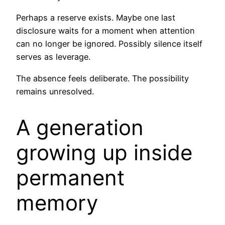
Perhaps a reserve exists. Maybe one last
disclosure waits for a moment when attention
can no longer be ignored. Possibly silence itself
serves as leverage.
The absence feels deliberate. The possibility
remains unresolved.
A generation
growing up inside
permanent
memory