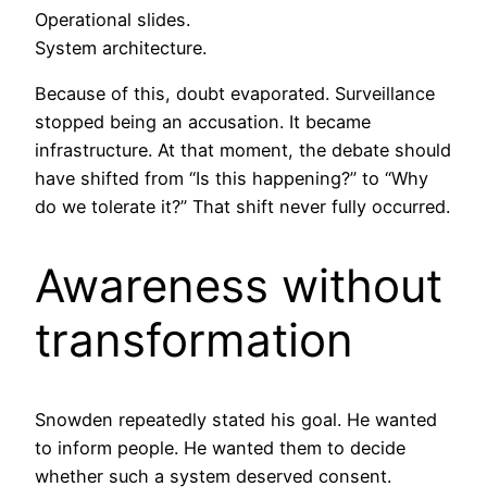
Operational slides.
System architecture.
Because of this, doubt evaporated. Surveillance
stopped being an accusation. It became
infrastructure. At that moment, the debate should
have shifted from “Is this happening?” to “Why
do we tolerate it?” That shift never fully occurred.
Awareness without
transformation
Snowden repeatedly stated his goal. He wanted
to inform people. He wanted them to decide
whether such a system deserved consent.