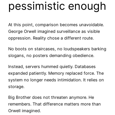
pessimistic enough
At this point, comparison becomes unavoidable.
George Orwell imagined surveillance as visible
oppression. Reality chose a different route.
No boots on staircases, no loudspeakers barking
slogans, no posters demanding obedience.
Instead, servers hummed quietly. Databases
expanded patiently. Memory replaced force. The
system no longer needs intimidation. It relies on
storage.
Big Brother does not threaten anymore. He
remembers. That difference matters more than
Orwell imagined.