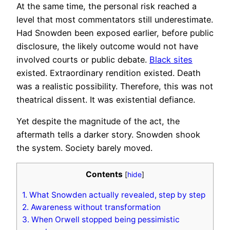
At the same time, the personal risk reached a
level that most commentators still underestimate.
Had Snowden been exposed earlier, before public
disclosure, the likely outcome would not have
involved courts or public debate.
Black sites
existed. Extraordinary rendition existed. Death
was a realistic possibility. Therefore, this was not
theatrical dissent. It was existential defiance.
Yet despite the magnitude of the act, the
aftermath tells a darker story. Snowden shook
the system. Society barely moved.
Contents
[
hide
]
1.
What Snowden actually revealed, step by step
2.
Awareness without transformation
3.
When Orwell stopped being pessimistic