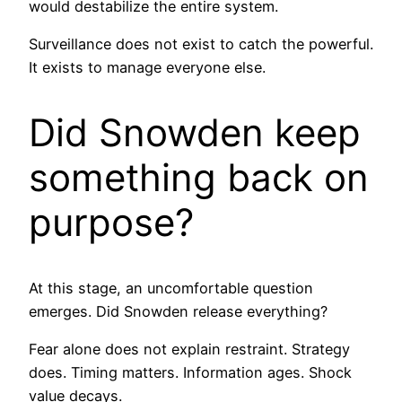
would destabilize the entire system.
Surveillance does not exist to catch the powerful.
It exists to manage everyone else.
Did Snowden keep
something back on
purpose?
At this stage, an uncomfortable question
emerges. Did Snowden release everything?
Fear alone does not explain restraint. Strategy
does. Timing matters. Information ages. Shock
value decays.