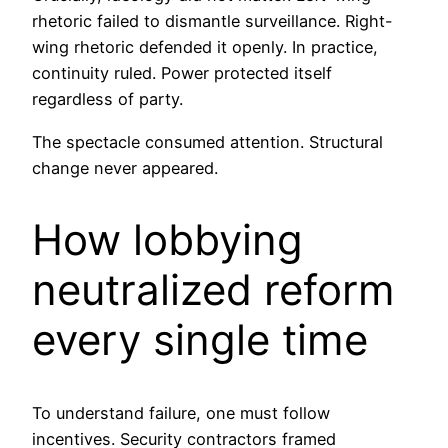
rhetoric failed to dismantle surveillance. Right-
wing rhetoric defended it openly. In practice,
continuity ruled. Power protected itself
regardless of party.
The spectacle consumed attention. Structural
change never appeared.
How lobbying
neutralized reform
every single time
To understand failure, one must follow
incentives. Security contractors framed