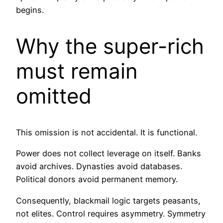
begins.
Why the super-rich
must remain
omitted
This omission is not accidental. It is functional.
Power does not collect leverage on itself. Banks
avoid archives. Dynasties avoid databases.
Political donors avoid permanent memory.
Consequently, blackmail logic targets peasants,
not elites. Control requires asymmetry. Symmetry