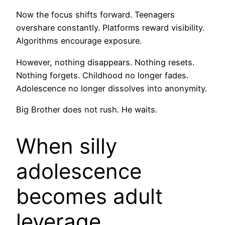
Now the focus shifts forward. Teenagers
overshare constantly. Platforms reward visibility.
Algorithms encourage exposure.
However, nothing disappears. Nothing resets.
Nothing forgets. Childhood no longer fades.
Adolescence no longer dissolves into anonymity.
Big Brother does not rush. He waits.
When silly
adolescence
becomes adult
leverage