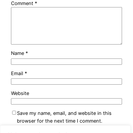
Comment
*
Name
*
Email
*
Website
Save my name, email, and website in this
browser for the next time I comment.