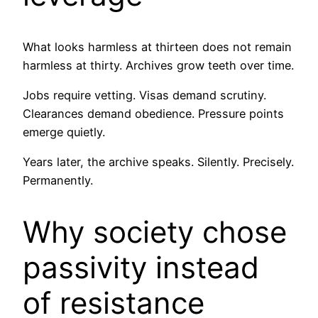
What looks harmless at thirteen does not remain
harmless at thirty. Archives grow teeth over time.
Jobs require vetting. Visas demand scrutiny.
Clearances demand obedience. Pressure points
emerge quietly.
Years later, the archive speaks. Silently. Precisely.
Permanently.
Why society chose
passivity instead
of resistance