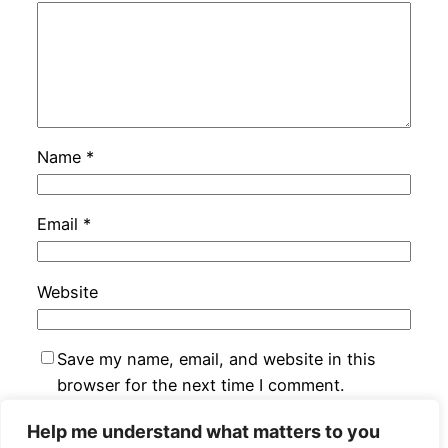
Name
*
Email
*
Website
Save my name, email, and website in this
browser for the next time I comment.
Help me understand what matters to you