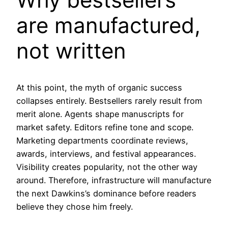
are manufactured,
not written
At this point, the myth of organic success
collapses entirely. Bestsellers rarely result from
merit alone. Agents shape manuscripts for
market safety. Editors refine tone and scope.
Marketing departments coordinate reviews,
awards, interviews, and festival appearances.
Visibility creates popularity, not the other way
around. Therefore, infrastructure will manufacture
the next Dawkins’s dominance before readers
believe they chose him freely.