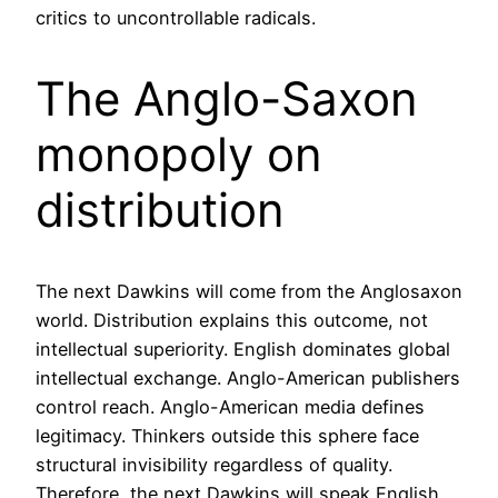
critics to uncontrollable radicals.
The Anglo-Saxon
monopoly on
distribution
The next Dawkins will come from the Anglosaxon
world. Distribution explains this outcome, not
intellectual superiority. English dominates global
intellectual exchange. Anglo-American publishers
control reach. Anglo-American media defines
legitimacy. Thinkers outside this sphere face
structural invisibility regardless of quality.
Therefore, the next Dawkins will speak English