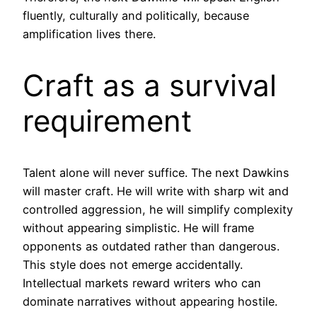
fluently, culturally and politically, because
amplification lives there.
Craft as a survival
requirement
Talent alone will never suffice. The next Dawkins
will master craft. He will write with sharp wit and
controlled aggression, he will simplify complexity
without appearing simplistic. He will frame
opponents as outdated rather than dangerous.
This style does not emerge accidentally.
Intellectual markets reward writers who can
dominate narratives without appearing hostile.