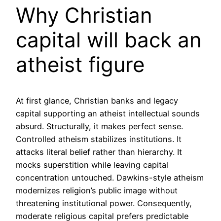
Why Christian
capital will back an
atheist figure
At first glance, Christian banks and legacy
capital supporting an atheist intellectual sounds
absurd. Structurally, it makes perfect sense.
Controlled atheism stabilizes institutions. It
attacks literal belief rather than hierarchy. It
mocks superstition while leaving capital
concentration untouched. Dawkins-style atheism
modernizes religion’s public image without
threatening institutional power. Consequently,
moderate religious capital prefers predictable