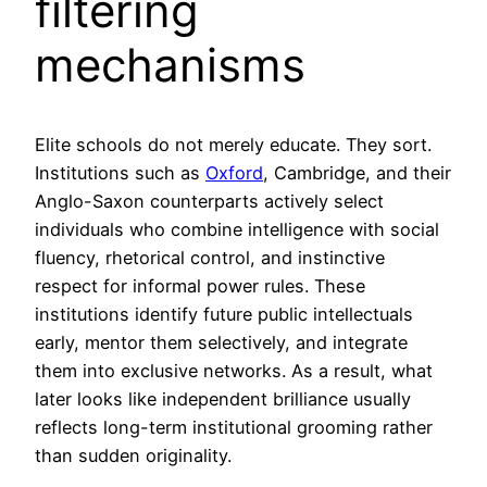
filtering
mechanisms
Elite schools do not merely educate. They sort.
Institutions such as
Oxford
, Cambridge, and their
Anglo-Saxon counterparts actively select
individuals who combine intelligence with social
fluency, rhetorical control, and instinctive
respect for informal power rules. These
institutions identify future public intellectuals
early, mentor them selectively, and integrate
them into exclusive networks. As a result, what
later looks like independent brilliance usually
reflects long-term institutional grooming rather
than sudden originality.