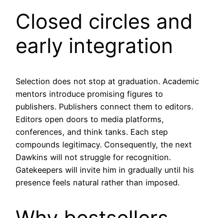
Closed circles and
early integration
Selection does not stop at graduation. Academic
mentors introduce promising figures to
publishers. Publishers connect them to editors.
Editors open doors to media platforms,
conferences, and think tanks. Each step
compounds legitimacy. Consequently, the next
Dawkins will not struggle for recognition.
Gatekeepers will invite him in gradually until his
presence feels natural rather than imposed.
Why bestsellers