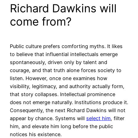
Richard Dawkins will
come from?
Public culture prefers comforting myths. It likes
to believe that influential intellectuals emerge
spontaneously, driven only by talent and
courage, and that truth alone forces society to
listen. However, once one examines how
visibility, legitimacy, and authority actually form,
that story collapses. Intellectual prominence
does not emerge naturally. Institutions produce it.
Consequently, the next Richard Dawkins will not
appear by chance. Systems will
select him
, filter
him, and elevate him long before the public
notices his existence.