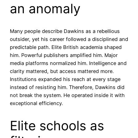
an anomaly
Many people describe Dawkins as a rebellious
outsider, yet his career followed a disciplined and
predictable path. Elite British academia shaped
him. Powerful publishers amplified him. Major
media platforms normalized him. Intelligence and
clarity mattered, but access mattered more.
Institutions expanded his reach at every stage
instead of resisting him. Therefore, Dawkins did
not break the system. He operated inside it with
exceptional efficiency.
Elite schools as