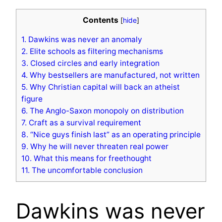
Contents
[
hide
]
1.
Dawkins was never an anomaly
2.
Elite schools as filtering mechanisms
3.
Closed circles and early integration
4.
Why bestsellers are manufactured, not written
5.
Why Christian capital will back an atheist
figure
6.
The Anglo-Saxon monopoly on distribution
7.
Craft as a survival requirement
8.
“Nice guys finish last” as an operating principle
9.
Why he will never threaten real power
10.
What this means for freethought
11.
The uncomfortable conclusion
Dawkins was never