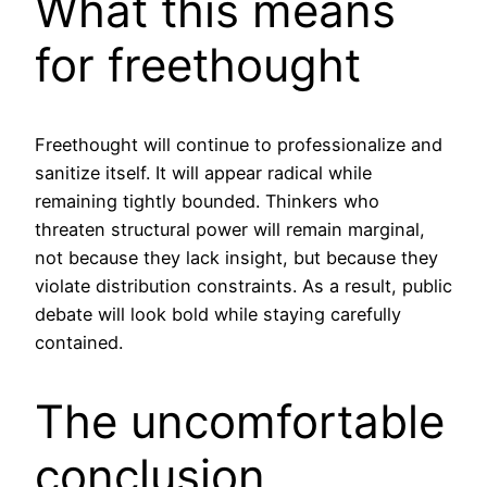
What this means
for freethought
Freethought will continue to professionalize and
sanitize itself. It will appear radical while
remaining tightly bounded. Thinkers who
threaten structural power will remain marginal,
not because they lack insight, but because they
violate distribution constraints. As a result, public
debate will look bold while staying carefully
contained.
The uncomfortable
conclusion