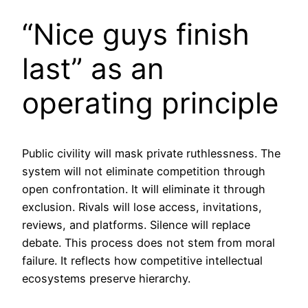
“Nice guys finish
last” as an
operating principle
Public civility will mask private ruthlessness. The
system will not eliminate competition through
open confrontation. It will eliminate it through
exclusion. Rivals will lose access, invitations,
reviews, and platforms. Silence will replace
debate. This process does not stem from moral
failure. It reflects how competitive intellectual
ecosystems preserve hierarchy.