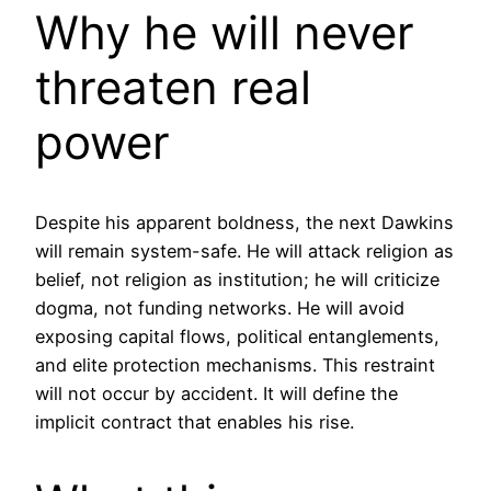
Why he will never
threaten real
power
Despite his apparent boldness, the next Dawkins
will remain system-safe. He will attack religion as
belief, not religion as institution; he will criticize
dogma, not funding networks. He will avoid
exposing capital flows, political entanglements,
and elite protection mechanisms. This restraint
will not occur by accident. It will define the
implicit contract that enables his rise.