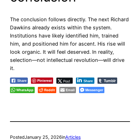
The conclusion follows directly. The next Richard
Dawkins already exists within the system.
Institutions have likely identified him, trained
him, and positioned him for ascent. His rise will
look organic. It will feel deserved. In reality,
selection—not intellectual revolution—will drive
it.
Tumblr
Pinterest
Post
Share
Share
WhatsApp
Reddit
Email
Messenger
Posted
January 25, 2026
in
Articles