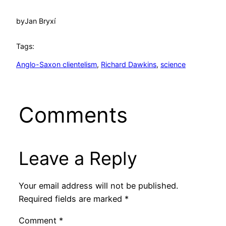
by
Jan Bryxí
Tags:
Anglo-Saxon clientelism
, 
Richard Dawkins
, 
science
Comments
Leave a Reply
Your email address will not be published.
Required fields are marked
*
Comment
*