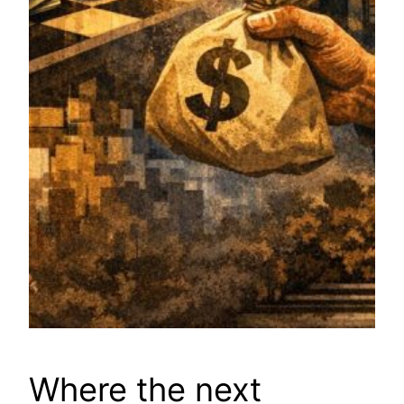
Where the next