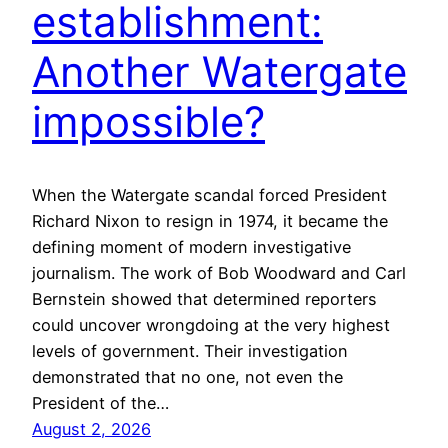
establishment:
Another Watergate
impossible?
When the Watergate scandal forced President
Richard Nixon to resign in 1974, it became the
defining moment of modern investigative
journalism. The work of Bob Woodward and Carl
Bernstein showed that determined reporters
could uncover wrongdoing at the very highest
levels of government. Their investigation
demonstrated that no one, not even the
President of the…
August 2, 2026