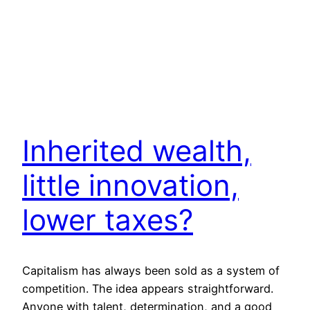
Inherited wealth,
little innovation,
lower taxes?
Capitalism has always been sold as a system of
competition. The idea appears straightforward.
Anyone with talent, determination, and a good