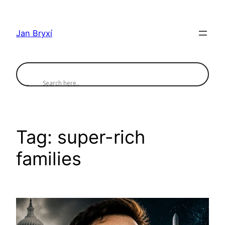
Skip
to
Jan Bryxí
content
Tag:
super-rich
families