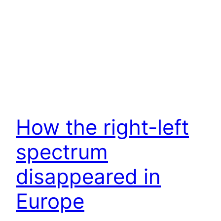
How the right-left
spectrum
disappeared in
Europe