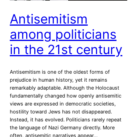
Antisemitism
among politicians
in the 21st century
Antisemitism is one of the oldest forms of
prejudice in human history, yet it remains
remarkably adaptable. Although the Holocaust
fundamentally changed how openly antisemitic
views are expressed in democratic societies,
hostility toward Jews has not disappeared.
Instead, it has evolved. Politicians rarely repeat
the language of Nazi Germany directly. More
often, antisemitic narratives appear…