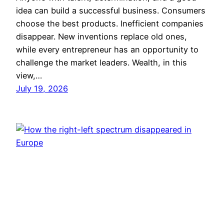
idea can build a successful business. Consumers
choose the best products. Inefficient companies
disappear. New inventions replace old ones,
while every entrepreneur has an opportunity to
challenge the market leaders. Wealth, in this
view,…
July 19, 2026