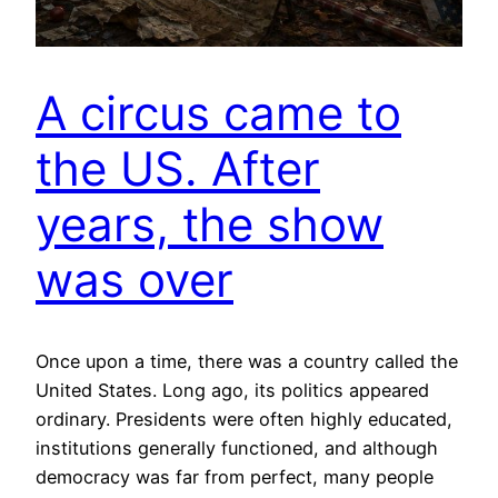
A circus came to
the US. After
years, the show
was over
Once upon a time, there was a country called the
United States. Long ago, its politics appeared
ordinary. Presidents were often highly educated,
institutions generally functioned, and although
democracy was far from perfect, many people