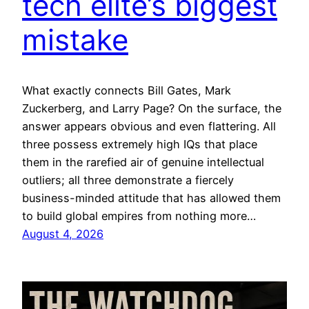
tech elite’s biggest
mistake
What exactly connects Bill Gates, Mark
Zuckerberg, and Larry Page? On the surface, the
answer appears obvious and even flattering. All
three possess extremely high IQs that place
them in the rarefied air of genuine intellectual
outliers; all three demonstrate a fiercely
business-minded attitude that has allowed them
to build global empires from nothing more…
August 4, 2026