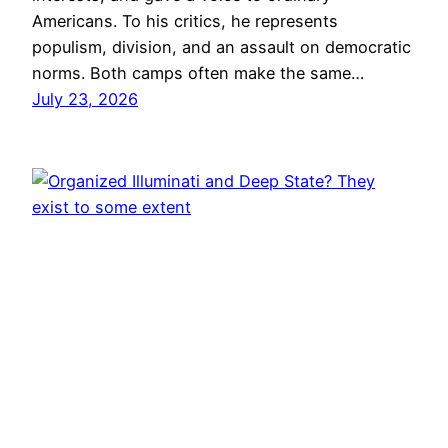
Americans. To his critics, he represents
populism, division, and an assault on democratic
norms. Both camps often make the same…
July 23, 2026