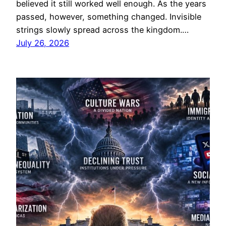
believed it still worked well enough. As the years
passed, however, something changed. Invisible
strings slowly spread across the kingdom.…
July 26, 2026