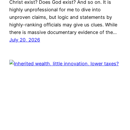
Christ exist? Does God exist? And so on. It is
highly unprofessional for me to dive into
unproven claims, but logic and statements by
highly-ranking officials may give us clues. While
there is massive documentary evidence of the…
July 20, 2026