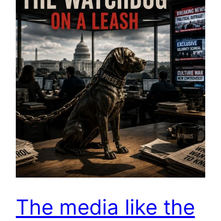
The media like the