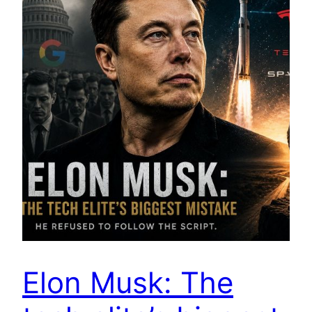
Elon Musk: The