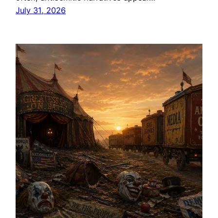
July 31, 2026