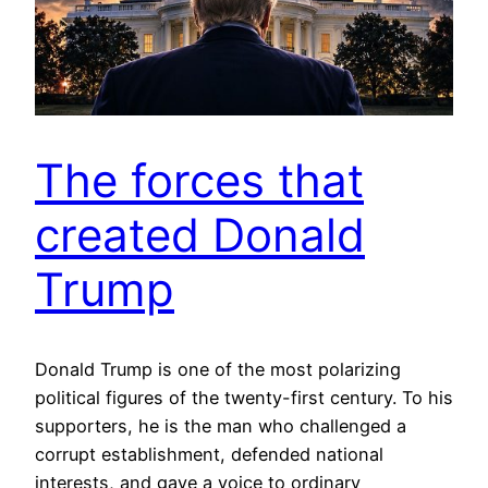
The forces that
created Donald
Trump
Donald Trump is one of the most polarizing
political figures of the twenty-first century. To his
supporters, he is the man who challenged a
corrupt establishment, defended national
interests, and gave a voice to ordinary