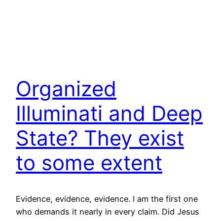
Organized
Illuminati and Deep
State? They exist
to some extent
Evidence, evidence, evidence. I am the first one
who demands it nearly in every claim. Did Jesus