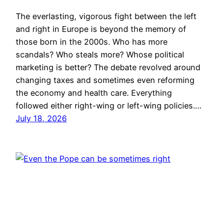
The everlasting, vigorous fight between the left
and right in Europe is beyond the memory of
those born in the 2000s. Who has more
scandals? Who steals more? Whose political
marketing is better? The debate revolved around
changing taxes and sometimes even reforming
the economy and health care. Everything
followed either right-wing or left-wing policies.…
July 18, 2026