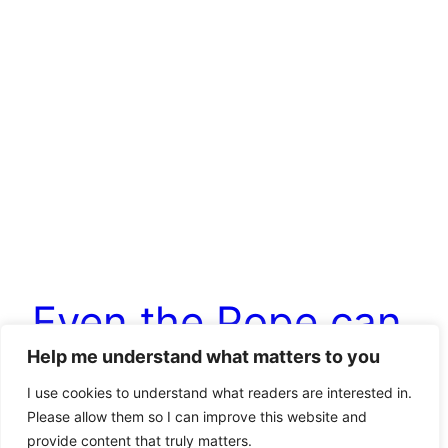
Even the Pope can
Help me understand what matters to you
be sometimes right
I use cookies to understand what readers are interested in.
Please allow them so I can improve this website and
provide content that truly matters.
I am not only an atheist, but I also dispute central