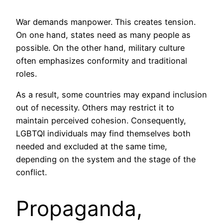
War demands manpower. This creates tension.
On one hand, states need as many people as
possible. On the other hand, military culture
often emphasizes conformity and traditional
roles.
As a result, some countries may expand inclusion
out of necessity. Others may restrict it to
maintain perceived cohesion. Consequently,
LGBTQI individuals may find themselves both
needed and excluded at the same time,
depending on the system and the stage of the
conflict.
Propaganda,