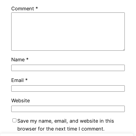
Comment
*
Name
*
Email
*
Website
Save my name, email, and website in this
browser for the next time I comment.