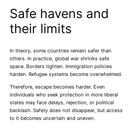
Safe havens and
their limits
In theory, some countries remain safer than
others. In practice, global war shrinks safe
space. Borders tighten. Immigration policies
harden. Refugee systems become overwhelmed.
Therefore, escape becomes harder. Even
individuals who seek protection in more liberal
states may face delays, rejection, or political
backlash. Safety does not disappear, but access
to it becomes uncertain and uneven.