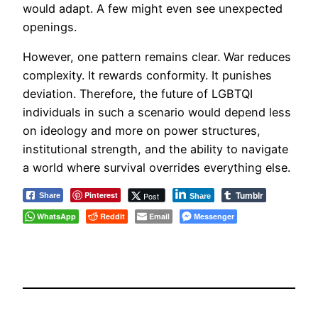
would adapt. A few might even see unexpected
openings.
However, one pattern remains clear. War reduces
complexity. It rewards conformity. It punishes
deviation. Therefore, the future of LGBTQI
individuals in such a scenario would depend less
on ideology and more on power structures,
institutional strength, and the ability to navigate
a world where survival overrides everything else.
Tumblr
Pinterest
Post
Share
Share
WhatsApp
Reddit
Email
Messenger