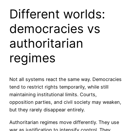
Different worlds:
democracies vs
authoritarian
regimes
Not all systems react the same way. Democracies
tend to restrict rights temporarily, while still
maintaining institutional limits. Courts,
opposition parties, and civil society may weaken,
but they rarely disappear entirely.
Authoritarian regimes move differently. They use
war as justification to intensify control. They