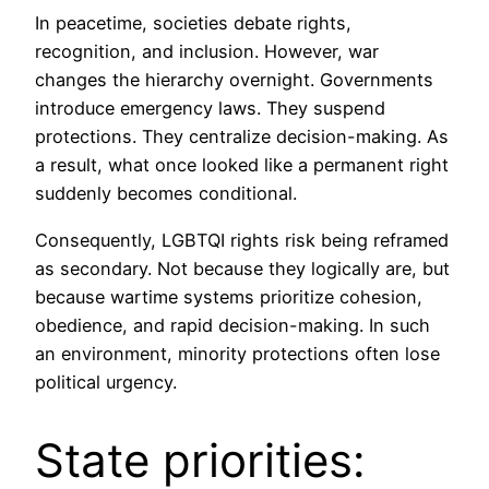
In peacetime, societies debate rights,
recognition, and inclusion. However, war
changes the hierarchy overnight. Governments
introduce emergency laws. They suspend
protections. They centralize decision-making. As
a result, what once looked like a permanent right
suddenly becomes conditional.
Consequently, LGBTQI rights risk being reframed
as secondary. Not because they logically are, but
because wartime systems prioritize cohesion,
obedience, and rapid decision-making. In such
an environment, minority protections often lose
political urgency.
State priorities: