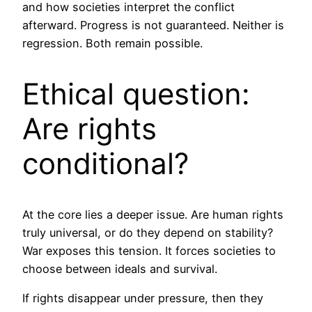
and how societies interpret the conflict
afterward. Progress is not guaranteed. Neither is
regression. Both remain possible.
Ethical question:
Are rights
conditional?
At the core lies a deeper issue. Are human rights
truly universal, or do they depend on stability?
War exposes this tension. It forces societies to
choose between ideals and survival.
If rights disappear under pressure, then they