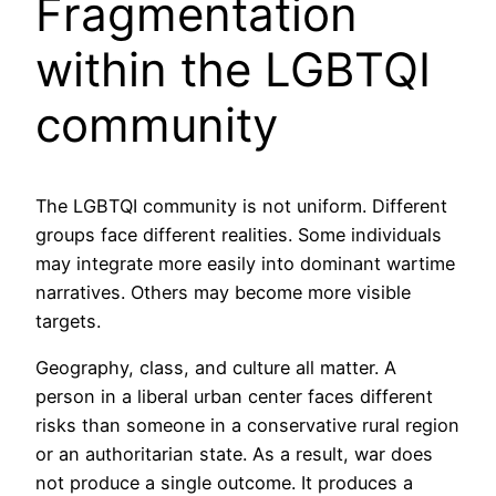
Fragmentation
within the LGBTQI
community
The LGBTQI community is not uniform. Different
groups face different realities. Some individuals
may integrate more easily into dominant wartime
narratives. Others may become more visible
targets.
Geography, class, and culture all matter. A
person in a liberal urban center faces different
risks than someone in a conservative rural region
or an authoritarian state. As a result, war does
not produce a single outcome. It produces a