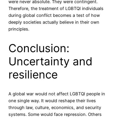
were never absolute. They were contingent.
Therefore, the treatment of LGBTQI individuals
during global conflict becomes a test of how
deeply societies actually believe in their own
principles.
Conclusion:
Uncertainty and
resilience
A global war would not affect LGBTQI people in
one single way. It would reshape their lives
through law, culture, economics, and security
systems. Some would face repression. Others