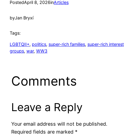
Posted
April 8, 2026
in
Articles
by
Jan Bryxí
Tags:
LGBTQII+
, 
politics
, 
super-rich families
, 
super-rich interest
groups
, 
war
, 
WW3
Comments
Leave a Reply
Your email address will not be published.
Required fields are marked
*