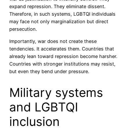
expand repression. They eliminate dissent.
Therefore, in such systems, LGBTQI individuals
may face not only marginalization but direct
persecution.
Importantly, war does not create these
tendencies. It accelerates them. Countries that
already lean toward repression become harsher.
Countries with stronger institutions may resist,
but even they bend under pressure.
Military systems
and LGBTQI
inclusion