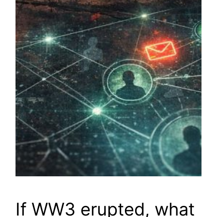
If WW3 erupted, what