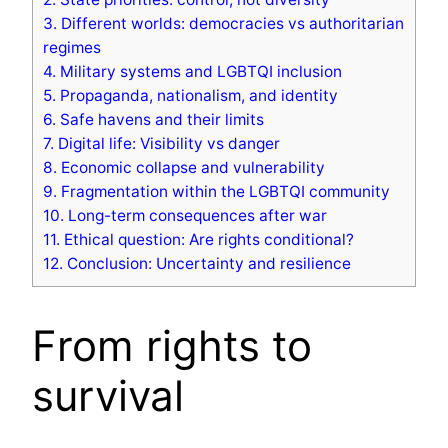
3.
Different worlds: democracies vs authoritarian
regimes
4.
Military systems and LGBTQI inclusion
5.
Propaganda, nationalism, and identity
6.
Safe havens and their limits
7.
Digital life: Visibility vs danger
8.
Economic collapse and vulnerability
9.
Fragmentation within the LGBTQI community
10.
Long-term consequences after war
11.
Ethical question: Are rights conditional?
12.
Conclusion: Uncertainty and resilience
From rights to
survival