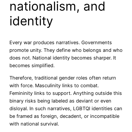
nationalism, and
identity
Every war produces narratives. Governments
promote unity. They define who belongs and who
does not. National identity becomes sharper. It
becomes simplified.
Therefore, traditional gender roles often return
with force. Masculinity links to combat.
Femininity links to support. Anything outside this
binary risks being labeled as deviant or even
disloyal. In such narratives, LGBTQI identities can
be framed as foreign, decadent, or incompatible
with national survival.