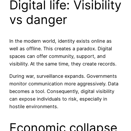
Digital life: Visibility
vs danger
In the modern world, identity exists online as
well as offline. This creates a paradox. Digital
spaces can offer community, support, and
visibility. At the same time, they create records.
During war, surveillance expands. Governments
monitor communication more aggressively. Data
becomes a tool. Consequently, digital visibility
can expose individuals to risk, especially in
hostile environments.
Economic collapse