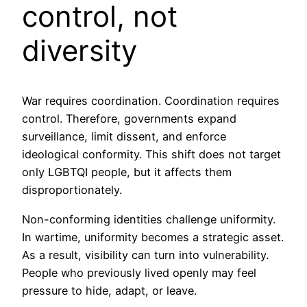
control, not
diversity
War requires coordination. Coordination requires
control. Therefore, governments expand
surveillance, limit dissent, and enforce
ideological conformity. This shift does not target
only LGBTQI people, but it affects them
disproportionately.
Non-conforming identities challenge uniformity.
In wartime, uniformity becomes a strategic asset.
As a result, visibility can turn into vulnerability.
People who previously lived openly may feel
pressure to hide, adapt, or leave.