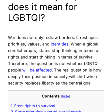
does it mean for
LGBTQI?
War does not only redraw borders. It reshapes
priorities, values, and
identities
. When a global
conflict erupts, states stop thinking in terms of
rights and start thinking in terms of survival.
Therefore, the question is not whether LGBTQI
people
will be affected
. The real question is how
deeply their position in society will shift when
security replaces liberty as the central goal.
Contents
[
hide
]
1.
From rights to survival
2.
State priorities: control, not diversity