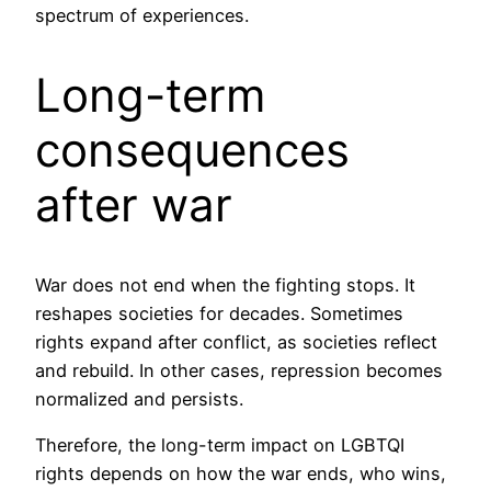
spectrum of experiences.
Long-term
consequences
after war
War does not end when the fighting stops. It
reshapes societies for decades. Sometimes
rights expand after conflict, as societies reflect
and rebuild. In other cases, repression becomes
normalized and persists.
Therefore, the long-term impact on LGBTQI
rights depends on how the war ends, who wins,