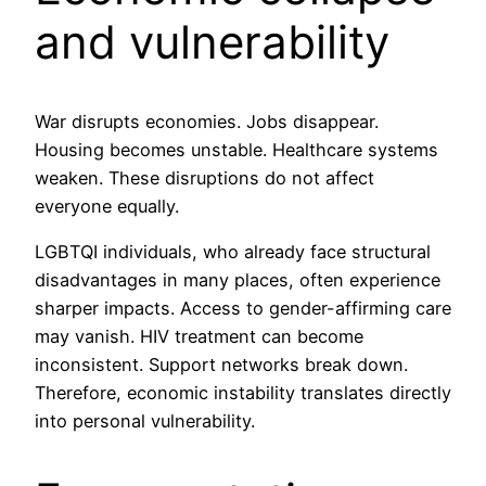
and vulnerability
War disrupts economies. Jobs disappear.
Housing becomes unstable. Healthcare systems
weaken. These disruptions do not affect
everyone equally.
LGBTQI individuals, who already face structural
disadvantages in many places, often experience
sharper impacts. Access to gender-affirming care
may vanish. HIV treatment can become
inconsistent. Support networks break down.
Therefore, economic instability translates directly
into personal vulnerability.