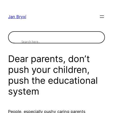
Skip
to
Jan Bryxí
content
Dear parents, don’t
push your children,
push the educational
system
People, especially pushy caring parents