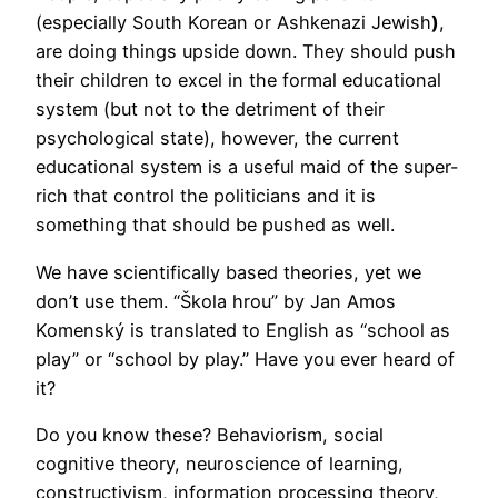
(especially South Korean or Ashkenazi Jewish
)
,
are doing things upside down. They should push
their children to excel in the formal educational
system (but not to the detriment of their
psychological state), however, the current
educational system is a useful maid of the super-
rich that control the politicians and it is
something that should be pushed as well.
We have scientifically based theories, yet we
don’t use them. “Škola hrou” by Jan Amos
Komenský is translated to English as “school as
play” or “school by play.” Have you ever heard of
it?
Do you know these? Behaviorism, social
cognitive theory, neuroscience of learning,
constructivism, information processing theory,