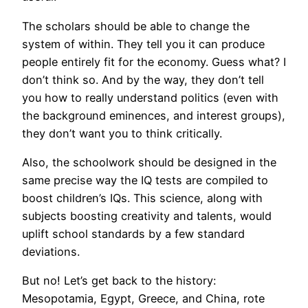
The scholars should be able to change the
system of within. They tell you it can produce
people entirely fit for the economy. Guess what? I
don’t think so. And by the way, they don’t tell
you how to really understand politics (even with
the background eminences, and interest groups),
they don’t want you to think critically.
Also, the schoolwork should be designed in the
same precise way the IQ tests are compiled to
boost children’s IQs. This science, along with
subjects boosting creativity and talents, would
uplift school standards by a few standard
deviations.
But no! Let’s get back to the history:
Mesopotamia, Egypt, Greece, and China, rote