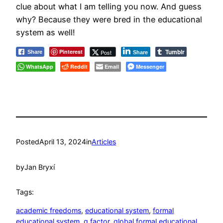
clue about what I am telling you now. And guess
why? Because they were bred in the educational
system as well!
Tumblr
Pinterest
Post
Share
Share
WhatsApp
Reddit
Email
Messenger
Posted
April 13, 2024
in
Articles
by
Jan Bryxí
Tags:
academic freedoms
, 
educational system
, 
formal
educational system
, 
g factor
, 
global formal educational