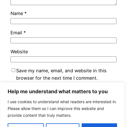
Name
*
Email
*
Website
Save my name, email, and website in this
browser for the next time I comment.
Help me understand what matters to you
I use cookies to understand what readers are interested in.
Please allow them so I can improve this website and
provide content that truly matters.
Jan Bryxí
Proudly powered by
WordPress