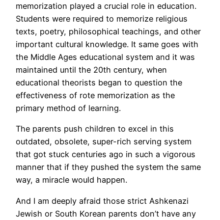
memorization played a crucial role in education.
Students were required to memorize religious
texts, poetry, philosophical teachings, and other
important cultural knowledge. It same goes with
the Middle Ages educational system and it was
maintained until the 20th century, when
educational theorists began to question the
effectiveness of rote memorization as the
primary method of learning.
The parents push children to excel in this
outdated, obsolete, super-rich serving system
that got stuck centuries ago in such a vigorous
manner that if they pushed the system the same
way, a miracle would happen.
And I am deeply afraid those strict Ashkenazi
Jewish or South Korean parents don’t have any