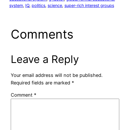
system
, 
IQ
, 
politics
, 
science
, 
super-rich interest groups
Comments
Leave a Reply
Your email address will not be published.
Required fields are marked
*
Comment
*