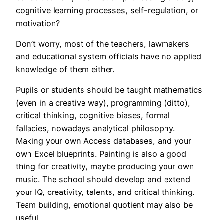
cognitive learning processes, self-regulation, or
motivation?
Don’t worry, most of the teachers, lawmakers
and educational system officials have no applied
knowledge of them either.
Pupils or students should be taught mathematics
(even in a creative way), programming (ditto),
critical thinking, cognitive biases, formal
fallacies, nowadays analytical philosophy.
Making your own Access databases, and your
own Excel blueprints. Painting is also a good
thing for creativity, maybe producing your own
music. The school should develop and extend
your IQ, creativity, talents, and critical thinking.
Team building, emotional quotient may also be
useful.