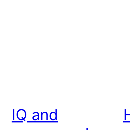
IQ and