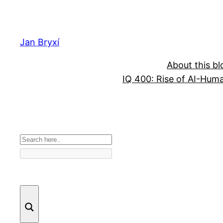
Skip
to
content
Jan Bryxí
About this bl
IQ 400: Rise of AI-Hum