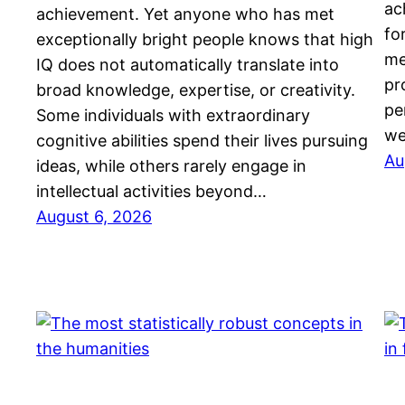
ac
achievement. Yet anyone who has met
fo
exceptionally bright people knows that high
me
IQ does not automatically translate into
pr
broad knowledge, expertise, or creativity.
pe
Some individuals with extraordinary
we
cognitive abilities spend their lives pursuing
Au
ideas, while others rarely engage in
intellectual activities beyond…
August 6, 2026