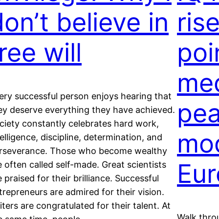
on’t believe in
ris
ree will
poi
med
ery successful person enjoys hearing that
pea
ey deserve everything they have achieved.
ciety constantly celebrates hard work,
mo
telligence, discipline, determination, and
rseverance. Those who become wealthy
Eur
e often called self-made. Great scientists
e praised for their brilliance. Successful
trepreneurs are admired for their vision.
iters are congratulated for their talent. At
Walk thro