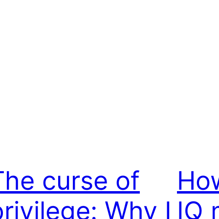
The curse of
Ho
privilege: Why I
IQ 