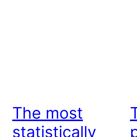
The most
statistically