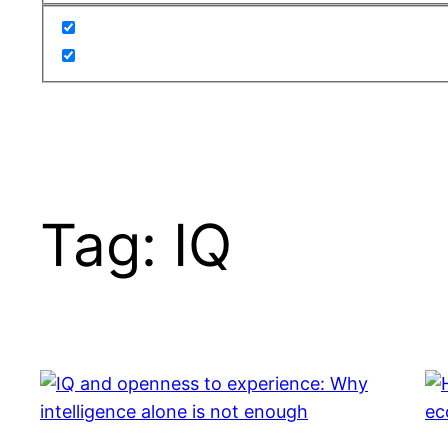
Tag:
IQ