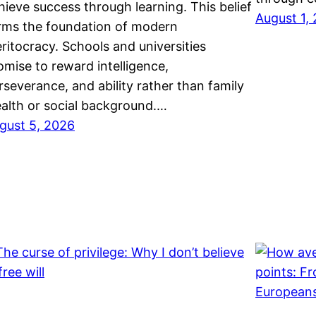
hieve success through learning. This belief
August 1,
rms the foundation of modern
ritocracy. Schools and universities
omise to reward intelligence,
rseverance, and ability rather than family
alth or social background.…
gust 5, 2026