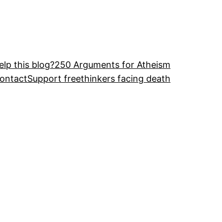
lp this blog?
250 Arguments for Atheism
ontact
Support freethinkers facing death