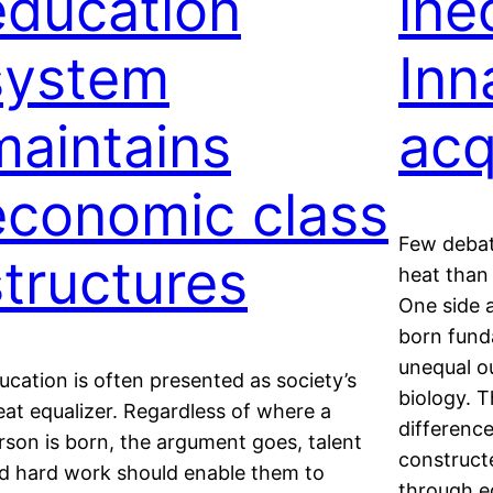
education
ine
system
Inn
maintains
acq
economic class
Few debat
structures
heat than 
One side 
born fund
unequal o
ucation is often presented as society’s
biology. T
eat equalizer. Regardless of where a
difference
rson is born, the argument goes, talent
construct
d hard work should enable them to
through e