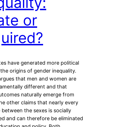
quality:
ate or
uired?
es have generated more political
the origins of gender inequality.
argues that men and women are
amentally different and that
utcomes naturally emerge from
he other claims that nearly every
 between the sexes is socially
ed and can therefore be eliminated
ducation and policy. Both…