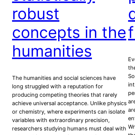
robust
d
concepts in the
f
humanities
Ev
th
So
The humanities and social sciences have
in
long struggled with a reputation for
pe
producing competing theories that rarely
ar
achieve universal acceptance. Unlike physics
ar
or chemistry, where experiments can isolate
en
variables with extraordinary precision,
Wr
researchers studying humans must deal with