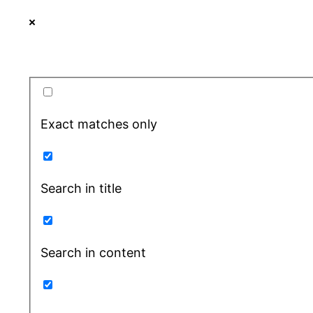
Exact matches only
Search in title
Search in content