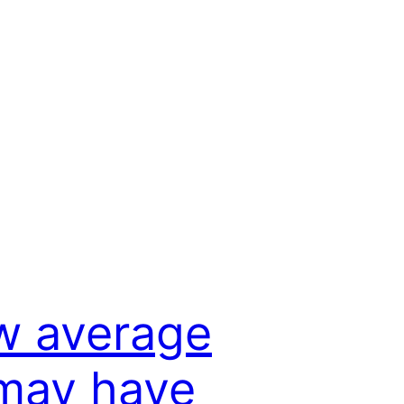
w average
may have