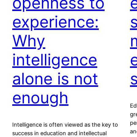
openness to
experience:
Why
intelligence
alone is not
enough
Ed
gr
pe
Intelligence is often viewed as the key to
an
success in education and intellectual