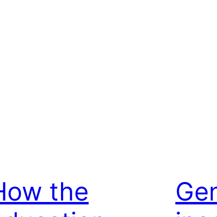
How the
Ge