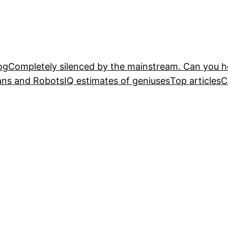
og
Completely silenced by the mainstream. Can you he
ans and Robots
IQ estimates of geniuses
Top articles
C