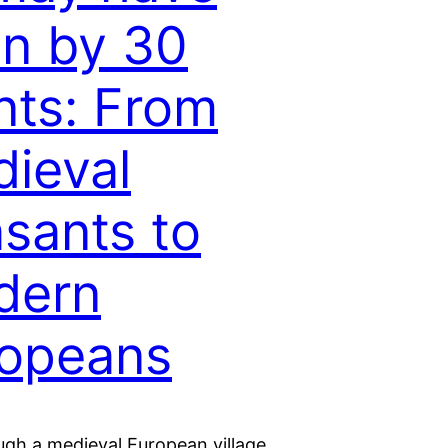
en by 30
nts: From
ieval
sants to
dern
opeans
ugh a medieval European village.