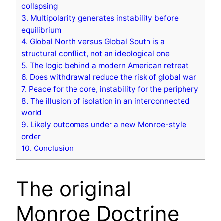
collapsing
3.
Multipolarity generates instability before
equilibrium
4.
Global North versus Global South is a
structural conflict, not an ideological one
5.
The logic behind a modern American retreat
6.
Does withdrawal reduce the risk of global war
7.
Peace for the core, instability for the periphery
8.
The illusion of isolation in an interconnected
world
9.
Likely outcomes under a new Monroe-style
order
10.
Conclusion
The original
Monroe Doctrine