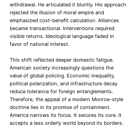
withdrawal. He articulated it bluntly. His approach
rejected the illusion of moral empire and
emphasized cost-benefit calculation. Alliances
became transactional. Interventions required
visible returns. Ideological language faded in
favor of national interest.
This shift reflected deeper domestic fatigue.
American society increasingly questions the
value of global policing. Economic inequality,
political polarization, and infrastructure decay
reduce tolerance for foreign entanglements.
Therefore, the appeal of a modern Monroe-style
doctrine lies in its promise of containment.
America narrows its focus. It secures its core. It
accepts a less orderly world beyond its borders.