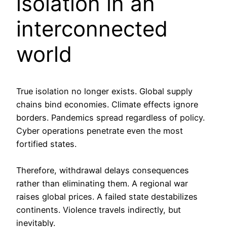
isolation in an
interconnected
world
True isolation no longer exists. Global supply
chains bind economies. Climate effects ignore
borders. Pandemics spread regardless of policy.
Cyber operations penetrate even the most
fortified states.
Therefore, withdrawal delays consequences
rather than eliminating them. A regional war
raises global prices. A failed state destabilizes
continents. Violence travels indirectly, but
inevitably.