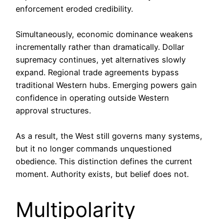
enforcement eroded credibility.
Simultaneously, economic dominance weakens
incrementally rather than dramatically. Dollar
supremacy continues, yet alternatives slowly
expand. Regional trade agreements bypass
traditional Western hubs. Emerging powers gain
confidence in operating outside Western
approval structures.
As a result, the West still governs many systems,
but it no longer commands unquestioned
obedience. This distinction defines the current
moment. Authority exists, but belief does not.
Multipolarity