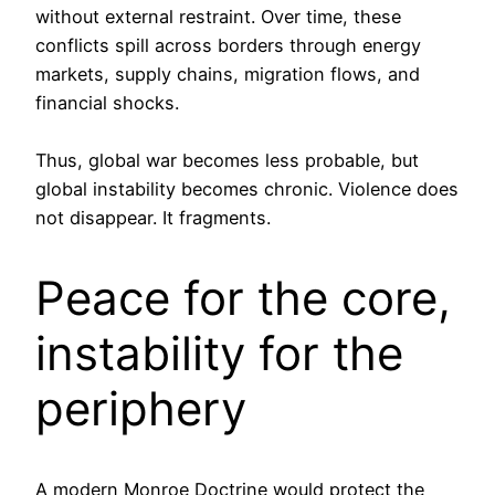
without external restraint. Over time, these
conflicts spill across borders through energy
markets, supply chains, migration flows, and
financial shocks.
Thus, global war becomes less probable, but
global instability becomes chronic. Violence does
not disappear. It fragments.
Peace for the core,
instability for the
periphery
A modern Monroe Doctrine would protect the