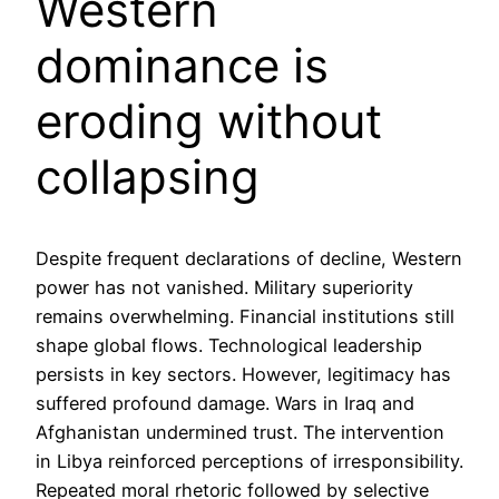
Western
dominance is
eroding without
collapsing
Despite frequent declarations of decline, Western
power has not vanished. Military superiority
remains overwhelming. Financial institutions still
shape global flows. Technological leadership
persists in key sectors. However, legitimacy has
suffered profound damage. Wars in Iraq and
Afghanistan undermined trust. The intervention
in Libya reinforced perceptions of irresponsibility.
Repeated moral rhetoric followed by selective