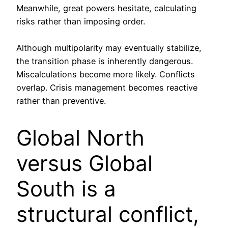
Meanwhile, great powers hesitate, calculating
risks rather than imposing order.
Although multipolarity may eventually stabilize,
the transition phase is inherently dangerous.
Miscalculations become more likely. Conflicts
overlap. Crisis management becomes reactive
rather than preventive.
Global North
versus Global
South is a
structural conflict,