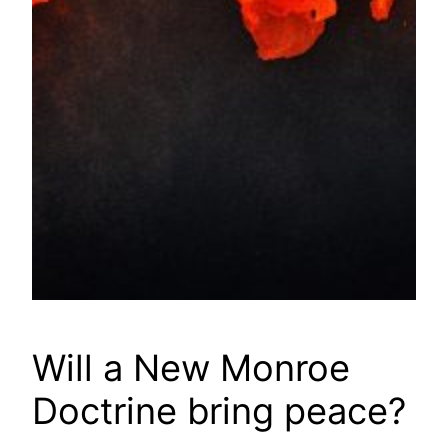
Will a New Monroe
Doctrine bring peace?