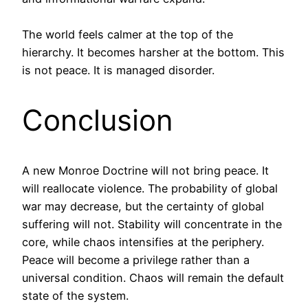
The world feels calmer at the top of the
hierarchy. It becomes harsher at the bottom. This
is not peace. It is managed disorder.
Conclusion
A new Monroe Doctrine will not bring peace. It
will reallocate violence. The probability of global
war may decrease, but the certainty of global
suffering will not. Stability will concentrate in the
core, while chaos intensifies at the periphery.
Peace will become a privilege rather than a
universal condition. Chaos will remain the default
state of the system.