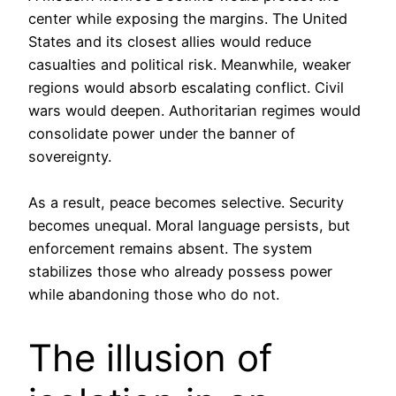
center while exposing the margins. The United
States and its closest allies would reduce
casualties and political risk. Meanwhile, weaker
regions would absorb escalating conflict. Civil
wars would deepen. Authoritarian regimes would
consolidate power under the banner of
sovereignty.
As a result, peace becomes selective. Security
becomes unequal. Moral language persists, but
enforcement remains absent. The system
stabilizes those who already possess power
while abandoning those who do not.
The illusion of