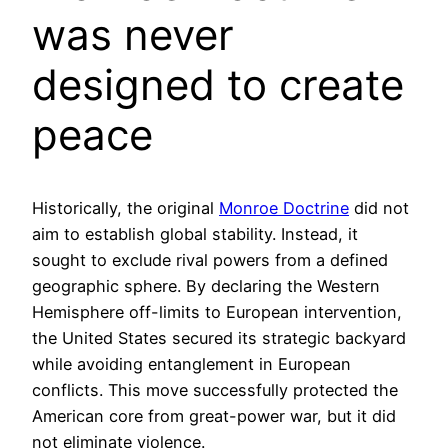
was never
designed to create
peace
Historically, the original
Monroe Doctrine
did not
aim to establish global stability. Instead, it
sought to exclude rival powers from a defined
geographic sphere. By declaring the Western
Hemisphere off-limits to European intervention,
the United States secured its strategic backyard
while avoiding entanglement in European
conflicts. This move successfully protected the
American core from great-power war, but it did
not eliminate violence.