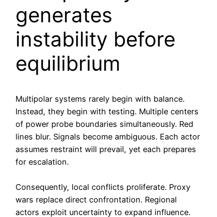
generates
instability before
equilibrium
Multipolar systems rarely begin with balance.
Instead, they begin with testing. Multiple centers
of power probe boundaries simultaneously. Red
lines blur. Signals become ambiguous. Each actor
assumes restraint will prevail, yet each prepares
for escalation.
Consequently, local conflicts proliferate. Proxy
wars replace direct confrontation. Regional
actors exploit uncertainty to expand influence.