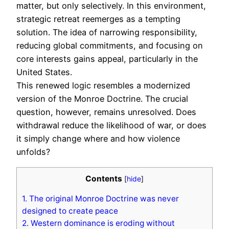
matter, but only selectively. In this environment,
strategic retreat reemerges as a tempting
solution. The idea of narrowing responsibility,
reducing global commitments, and focusing on
core interests gains appeal, particularly in the
United States.
This renewed logic resembles a modernized
version of the Monroe Doctrine. The crucial
question, however, remains unresolved. Does
withdrawal reduce the likelihood of war, or does
it simply change where and how violence
unfolds?
Contents
[
hide
]
1.
The original Monroe Doctrine was never
designed to create peace
2.
Western dominance is eroding without