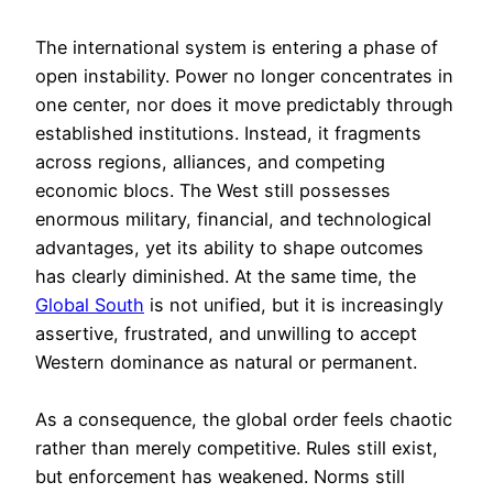
The international system is entering a phase of
open instability. Power no longer concentrates in
one center, nor does it move predictably through
established institutions. Instead, it fragments
across regions, alliances, and competing
economic blocs. The West still possesses
enormous military, financial, and technological
advantages, yet its ability to shape outcomes
has clearly diminished. At the same time, the
Global South
is not unified, but it is increasingly
assertive, frustrated, and unwilling to accept
Western dominance as natural or permanent.
As a consequence, the global order feels chaotic
rather than merely competitive. Rules still exist,
but enforcement has weakened. Norms still