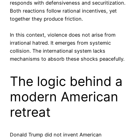
responds with defensiveness and securitization.
Both reactions follow rational incentives, yet
together they produce friction.
In this context, violence does not arise from
irrational hatred. It emerges from systemic
collision. The international system lacks
mechanisms to absorb these shocks peacefully.
The logic behind a
modern American
retreat
Donald Trump did not invent American