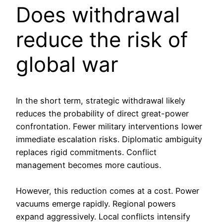
Does withdrawal
reduce the risk of
global war
In the short term, strategic withdrawal likely
reduces the probability of direct great-power
confrontation. Fewer military interventions lower
immediate escalation risks. Diplomatic ambiguity
replaces rigid commitments. Conflict
management becomes more cautious.
However, this reduction comes at a cost. Power
vacuums emerge rapidly. Regional powers
expand aggressively. Local conflicts intensify