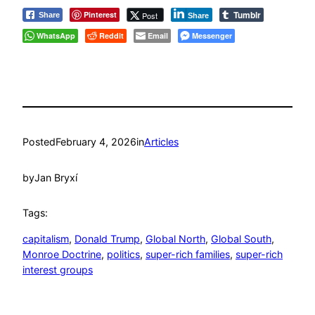
Tumblr
Pinterest
Post
Share
Share
WhatsApp
Reddit
Email
Messenger
Posted
February 4, 2026
in
Articles
by
Jan Bryxí
Tags:
capitalism
, 
Donald Trump
, 
Global North
, 
Global South
, 
Monroe Doctrine
, 
politics
, 
super-rich families
, 
super-rich
interest groups