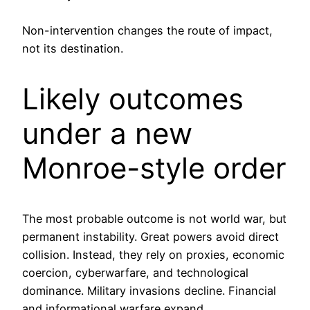
Non-intervention changes the route of impact,
not its destination.
Likely outcomes
under a new
Monroe-style order
The most probable outcome is not world war, but
permanent instability. Great powers avoid direct
collision. Instead, they rely on proxies, economic
coercion, cyberwarfare, and technological
dominance. Military invasions decline. Financial
and informational warfare expand.