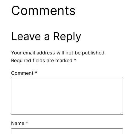
Comments
Leave a Reply
Your email address will not be published.
Required fields are marked
*
Comment
*
Name
*