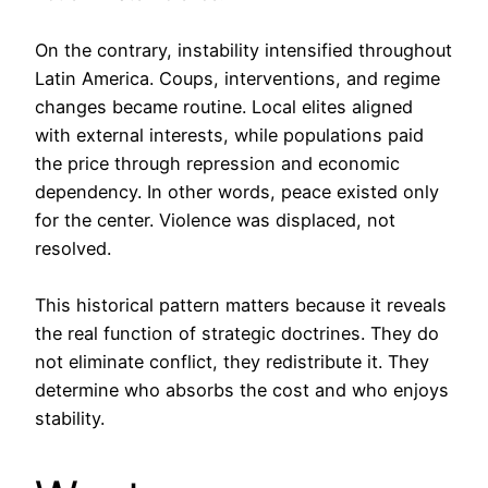
On the contrary, instability intensified throughout
Latin America. Coups, interventions, and regime
changes became routine. Local elites aligned
with external interests, while populations paid
the price through repression and economic
dependency. In other words, peace existed only
for the center. Violence was displaced, not
resolved.
This historical pattern matters because it reveals
the real function of strategic doctrines. They do
not eliminate conflict, they redistribute it. They
determine who absorbs the cost and who enjoys
stability.