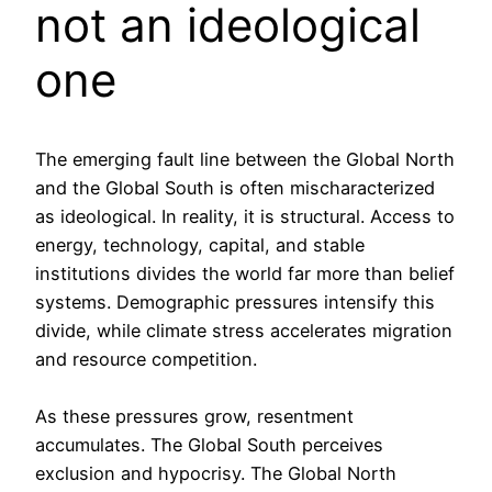
not an ideological
one
The emerging fault line between the Global North
and the Global South is often mischaracterized
as ideological. In reality, it is structural. Access to
energy, technology, capital, and stable
institutions divides the world far more than belief
systems. Demographic pressures intensify this
divide, while climate stress accelerates migration
and resource competition.
As these pressures grow, resentment
accumulates. The Global South perceives
exclusion and hypocrisy. The Global North