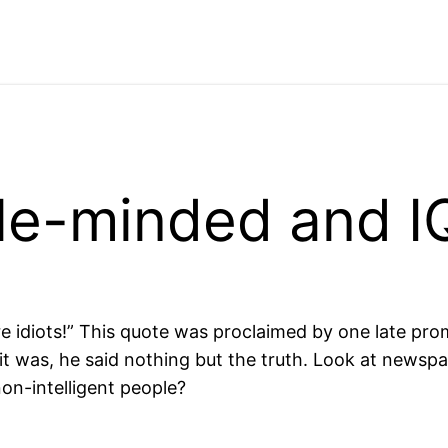
ble-minded and I
are idiots!” This quote was proclaimed by one late pr
 it was, he said nothing but the truth. Look at news
on-intelligent people?