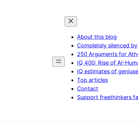
About this blog
Completely silenced by
250 Arguments for Ath
IQ 400: Rise of AI-Hu
IQ estimates of genius
Top articles
Contact
Support freethinkers f