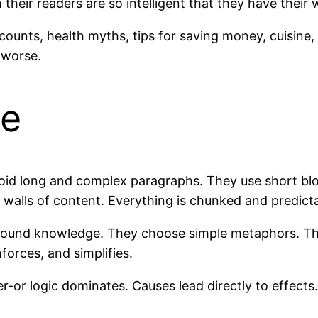
 their readers are so intelligent that they have their
scounts, health myths, tips for saving money, cuisin
 worse.
le
oid long and complex paragraphs. They use short blo
 walls of content. Everything is chunked and predict
kground knowledge. They choose simple metaphors. Th
forces, and simplifies.
r-or logic dominates. Causes lead directly to effect