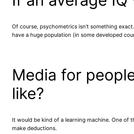
If an average IQ
Of course, psychometrics isn’t something exact. 
have a huge population (in some developed coun
Media for people
like?
It would be kind of a learning machine. One of 
make deductions.