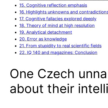
15.
Cognitive reflection emphasis
16.
Highlights unknowns and contradiction
17.
Cognitive fallacies explored deeply
18.
Theory of mind at high resolution
19.
Analytical detachment
20.
Error as knowledge
21.
From stupidity to real scientific fields
22.
IQ 140 and magazines: Conclusion
One Czech unna
about their intel