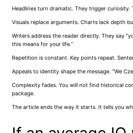
Headlines turn dramatic. They trigger curiosity. 
Visuals replace arguments. Charts lack depth bu
Writers address the reader directly. They say “yo
this means for your life.”
Repetition is constant. Key points repeat. Sent
Appeals to identity shape the message. “We Cz
Complexity fades. You will not find historical c
package.
The article ends the way it starts. It tells you 