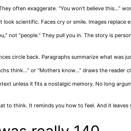
They often exaggerate. “You won’t believe this…” work
t look scientific. Faces cry or smile. Images replace
u,” not “people.” They pull you in. The story is perso
ences circle back. Paragraphs summarize what was jus
echs think…” or “Mothers know…” draws the reader c
ontext unless it fits a nostalgic memory. No long argu
what to think. It reminds you how to feel. And it leave