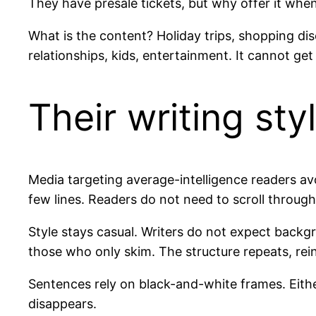
They have presale tickets, but why offer it when
What is the content? Holiday trips, shopping di
relationships, kids, entertainment. It cannot get
Their writing sty
Media targeting average-intelligence readers av
few lines. Readers do not need to scroll through
Style stays casual. Writers do not expect bac
those who only skim. The structure repeats, rein
Sentences rely on black-and-white frames. Eithe
disappears.