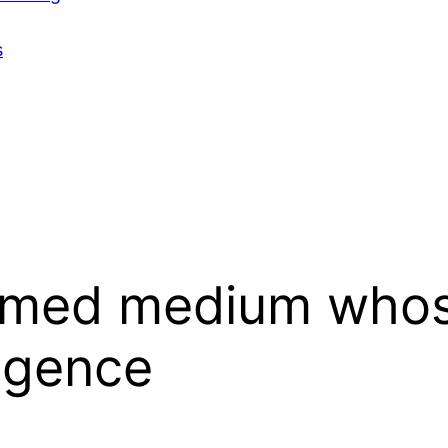
s
med medium whose
ligence