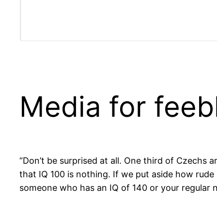
Media for fee
“Don’t be surprised at all. One third of Czechs 
that IQ 100 is nothing. If we put aside how rude
someone who has an IQ of 140 or your regular n