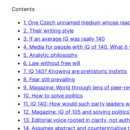
Contents
1.
One Czech unnamed medium whose readers
2.
Their writing style
3.
If an average IQ was really 140
4.
Media for people with IQ of 140. What it 
5.
Analytic philosophy
6.
Law without free will
7.
IQ 140? Knowing are prehistoric instints
8.
Fear still prevailing
9.
Magazine: World through lens of peer-rev
10.
How to solve politics
11.
IQ 140: How would such party leaders wo
12.
Magazine: IQ of 105 and solving politics
13.
Editorial voice rooted in clarity, not auth
14.
Assumes abstract and counterintuitive t