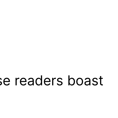
 readers boast