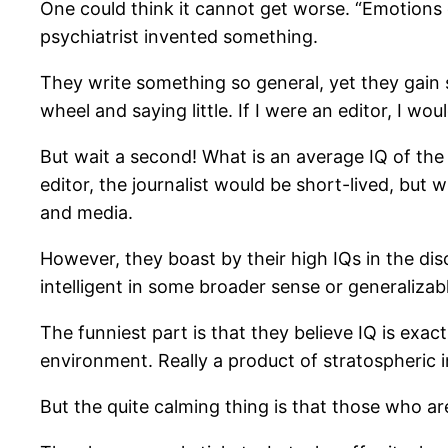
One could think it cannot get worse. “Emotions 
psychiatrist invented something.
They write something so general, yet they gain 
wheel and saying little. If I were an editor, I wou
But wait a second! What is an average IQ of the 
editor, the journalist would be short-lived, bu
and media.
However, they boast by their high IQs in the di
intelligent in some broader sense or generalizab
The funniest part is that they believe IQ is exac
environment. Really a product of stratospheric i
But the quite calming thing is that those who are