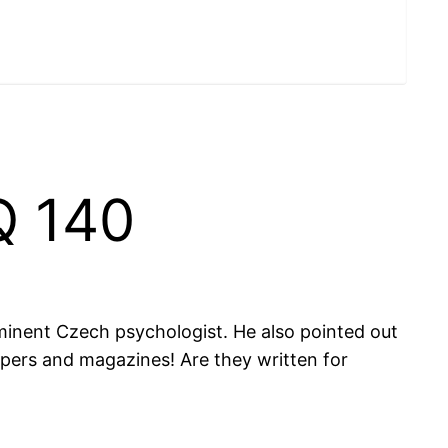
Q 140
ominent Czech psychologist. He also pointed out
papers and magazines! Are they written for