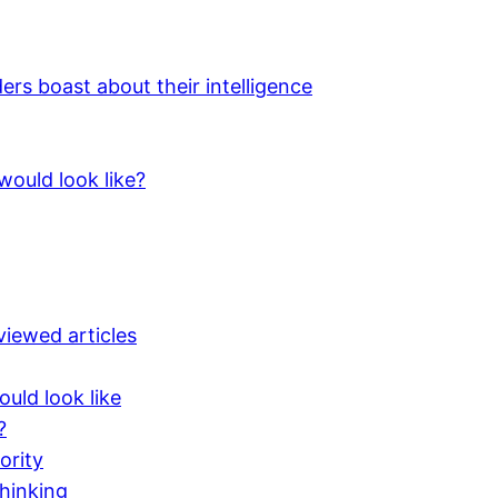
 boast about their intelligence
would look like?
iewed articles
uld look like
?
ority
hinking