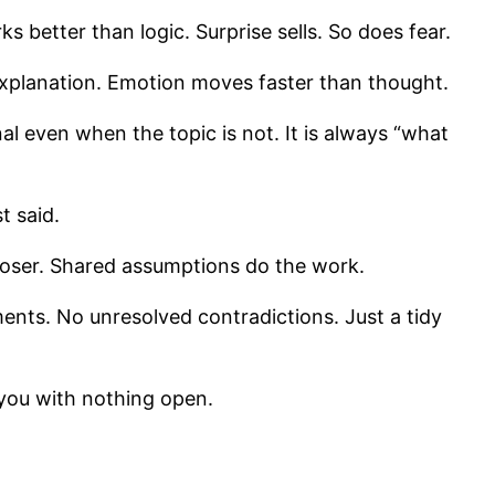
s better than logic. Surprise sells. So does fear.
 explanation. Emotion moves faster than thought.
nal even when the topic is not. It is always “what
t said.
loser. Shared assumptions do the work.
ments. No unresolved contradictions. Just a tidy
s you with nothing open.