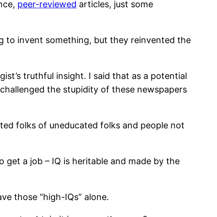
ence,
peer-reviewed
articles, just some
ng to invent something, but they reinvented the
s truthful insight. I said that as a potential
r challenged the stupidity of these newspapers
ated folks of uneducated folks and people not
o get a job – IQ is heritable and made by the
eave those “high-IQs” alone.