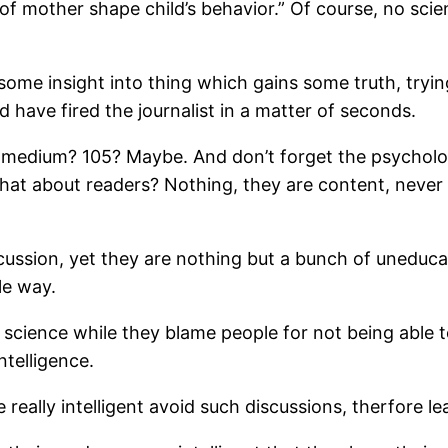
of mother shape child’s behavior.” Of course, no sci
some insight into thing which gains some truth, tryi
ld have fired the journalist in a matter of seconds.
medium? 105? Maybe. And don’t forget the psychologist’
t what about readers? Nothing, they are content, neve
scussion, yet they are nothing but a bunch of uneduc
le way.
t science while they blame people for not being able t
ntelligence.
 really intelligent avoid such discussions, therfore l