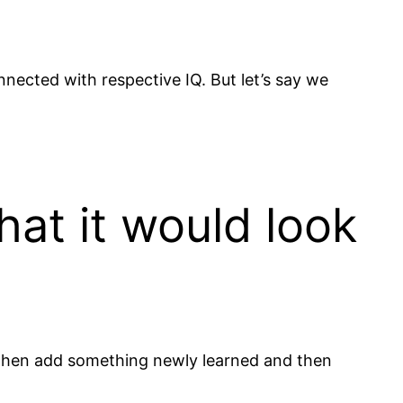
nnected with respective IQ. But let’s say we
hat it would look
s, then add something newly learned and then