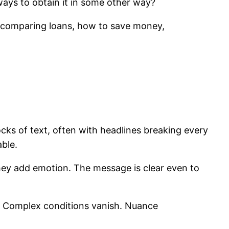
 ways to obtain it in some other way?
e, comparing loans, how to save money,
cks of text, often with headlines breaking every
able.
ey add emotion. The message is clear even to
s. Complex conditions vanish. Nuance