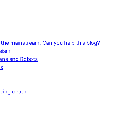
 the mainstream. Can you help this blog?
eism
mans and Robots
es
acing death