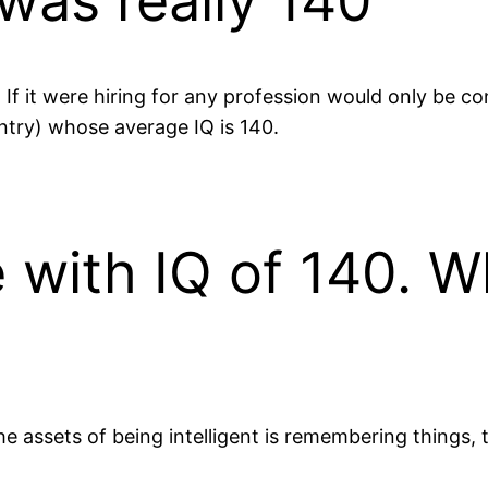
 was really 140
If it were hiring for any profession would only be co
try) whose average IQ is 140.
 with IQ of 140. W
the assets of being intelligent is remembering thing